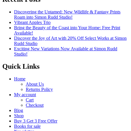
Discovering the Untamed: New Wildlife & Fantasy Prints
Roam into Simon Rudd Studio!
Vibrant Apples Trio
Bring the Beauty of the Coast into Your Home: Free Print
Available!
Discover the Joy of Art with 20% Off Select Works at Simon
Rudd Studio
Exciting New Variations Now Available at Simon Rudd
Studio!
Quick Links
Home
About Us
Returns Policy
My account
Cart
Checkout
Blog
Shop
Buy 3 Get 3 Free Offer
Books for sale