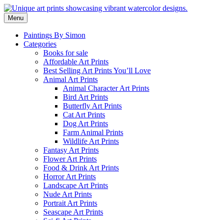
Skip
to
Menu
content
Paintings By Simon
Categories
Books for sale
Affordable Art Prints
Best Selling Art Prints You’ll Love
Animal Art Prints
Animal Character Art Prints
Bird Art Prints
Butterfly Art Prints
Cat Art Prints
Dog Art Prints
Farm Animal Prints
Wildlife Art Prints
Fantasy Art Prints
Flower Art Prints
Food & Drink Art Prints
Horror Art Prints
Landscape Art Prints
Nude Art Prints
Portrait Art Prints
Seascape Art Prints