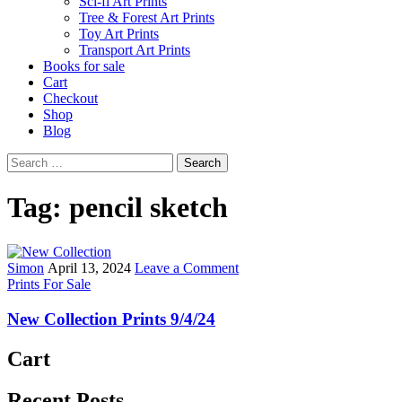
Sci-fi Art Prints
Tree & Forest Art Prints
Toy Art Prints
Transport Art Prints
Books for sale
Cart
Checkout
Shop
Blog
Search
for:
Tag:
pencil sketch
Author:
Published
on
Simon
April 13, 2024
Leave a Comment
Posted
Date:
New
Prints For Sale
in
Collection
Prints
New Collection Prints 9/4/24
9/4/24
Cart
Recent Posts