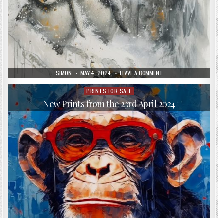
AUTHOR:
PUBLISHED
ON
SIMON
MAY 4, 2024
LEAVE A COMMENT
DATE:
NEW
PRINTS,
APRIL
PRINTS FOR SALE
Posted
25,
in
2024
New Prints from the 23rd April 2024