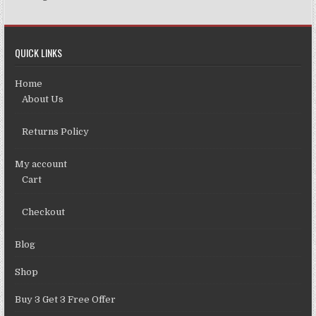
QUICK LINKS
Home
About Us
Returns Policy
My account
Cart
Checkout
Blog
Shop
Buy 3 Get 3 Free Offer