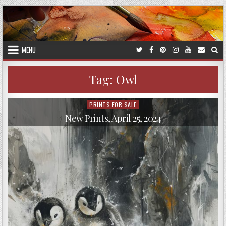
Skip
to
content
MENU
Tag:
Owl
PRINTS FOR SALE
Posted
in
New Prints, April 25, 2024