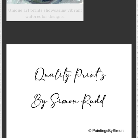
Unique art prints showcasing vibrant
watercolor designs.