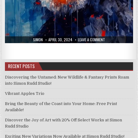
AUTHOR:
PUBLISHED
ON
SIMON
APRIL 30, 2024
LEAVE A COMMENT
DATE:
NEW
PRINTS
FROM
THE
23RD
APRIL
RECENT POSTS
2024
Discovering the Untamed: New Wildlife & Fantasy Prints Roam
into Simon Rudd Studio!
Vibrant Apples Trio
Bring the Beauty of the Coast into Your Home: Free Print
Available!
Discover the Joy of Art with 20% Off Select Works at Simon
Rudd Studio
Exciting New Variations Now Available at Simon Rudd Studio!