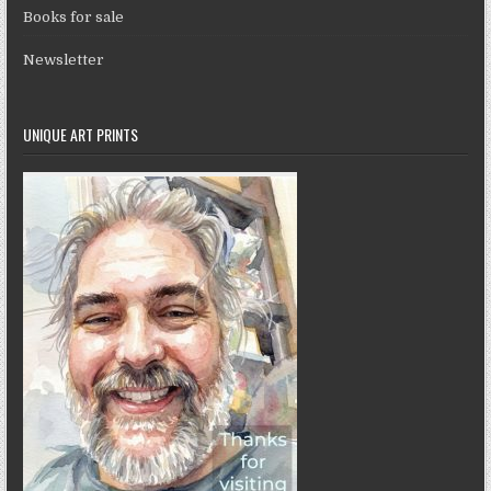
Books for sale
Newsletter
UNIQUE ART PRINTS