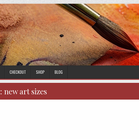
CHECKOUT
SHOP
BLOG
:
new art sizes