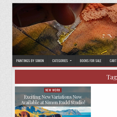
Skip
to
content
PAINTINGS BY SIMON
CATEGORIES
BOOKS FOR SALE
CART
Tag
NEW WORK
Posted
in
Exciting New Variations Now
Available at Simon Rudd Studio!