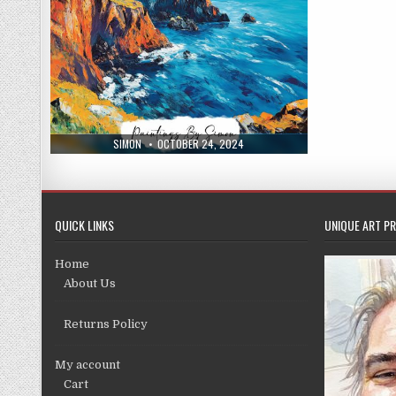
AUTHOR:
PUBLISHED
SIMON
OCTOBER 24, 2024
DATE:
QUICK LINKS
UNIQUE ART PR
Home
About Us
Returns Policy
My account
Cart