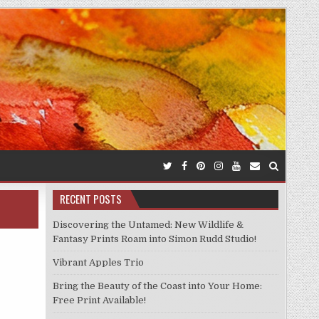
RECENT POSTS
Discovering the Untamed: New Wildlife &
Fantasy Prints Roam into Simon Rudd Studio!
Vibrant Apples Trio
Bring the Beauty of the Coast into Your Home:
Free Print Available!