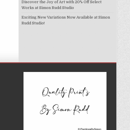
Discover the Joy of Art with 20% Off Select
Works at Simon Rudd Studio
Exciting New Variations Now Available at Simon
Rudd Studio!