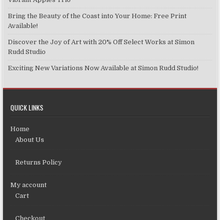
Bring the Beauty of the Coast into Your Home: Free Print
Available!
Discover the Joy of Art with 20% Off Select Works at Simon
Rudd Studio
Exciting New Variations Now Available at Simon Rudd Studio!
QUICK LINKS
Home
About Us
Returns Policy
My account
Cart
Checkout