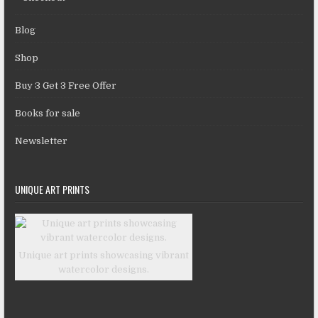
Blog
Shop
Buy 3 Get 3 Free Offer
Books for sale
Newsletter
UNIQUE ART PRINTS
Unique art prints showcasing vibrant
watercolor designs.