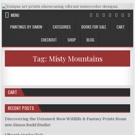
Skip
to
MENU
content
PAINTINGS BY SIMON
CATEGORIES
BOOKS FOR SALE
CART
CHECKOUT
SHOP
BLOG
Tag:
Misty Mountains
AUTHOR:
PUBLISHED
ON
SIMON
MAY 5, 2024
LEAVE A COMMENT
DATE:
NEW
PRINTS
PRINTS FOR SALE
Posted
APRIL
in
26,
New Prints April 26, 2024
2024
CART
RECENT POSTS
Discovering the Untamed: New Wildlife & Fantasy Prints Roam
into Simon Rudd Studio!
Vibrant Apples Trio