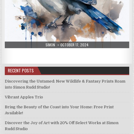
AUTHOR:
PUBLISHED
SIMON
OCTOBER 17, 2024
DATE:
RECENT POSTS
Discovering the Untamed: New Wildlife & Fantasy Prints Roam
into Simon Rudd Studio!
Vibrant Apples Trio
Bring the Beauty of the Coast into Your Home: Free Print
Available!
Discover the Joy of Art with 20% Off Select Works at Simon
Rudd Studio