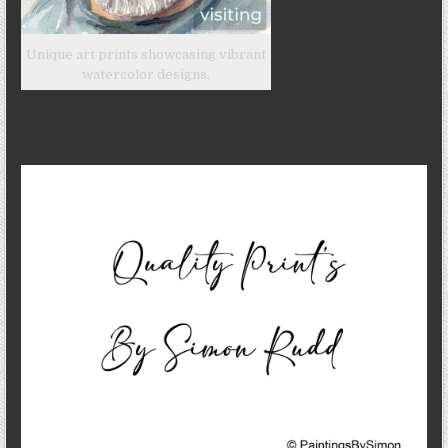
Unique art prints showcasing vibrant
watercolor designs.