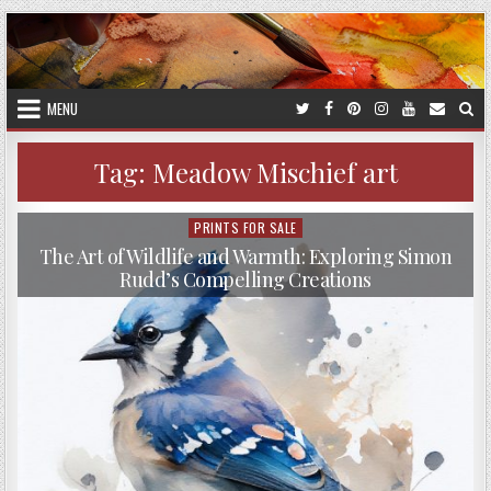
Skip
to
content
MENU
Tag:
Meadow Mischief art
PRINTS FOR SALE
Posted
in
The Art of Wildlife and Warmth: Exploring Simon
Rudd’s Compelling Creations