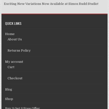
Exciting New Variations Now Available at Simon Rudd Studio!
QUICK LINKS
Home
About Us
Returns Policy
My account
Cart
Checkout
Blog
Shop
Buy 3 Get 3 Free Offer