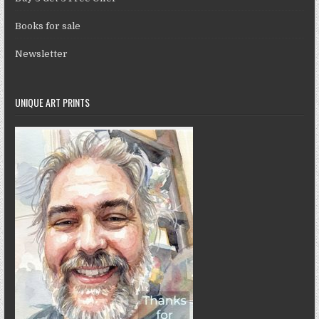
Books for sale
Newsletter
UNIQUE ART PRINTS