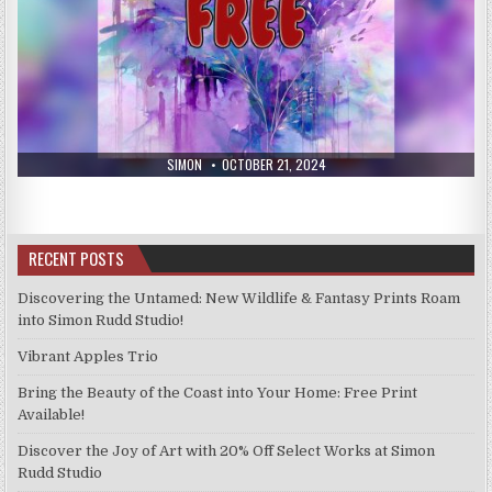
AUTHOR:
PUBLISHED
SIMON
OCTOBER 21, 2024
DATE:
RECENT POSTS
Discovering the Untamed: New Wildlife & Fantasy Prints Roam
into Simon Rudd Studio!
Vibrant Apples Trio
Bring the Beauty of the Coast into Your Home: Free Print
Available!
Discover the Joy of Art with 20% Off Select Works at Simon
Rudd Studio