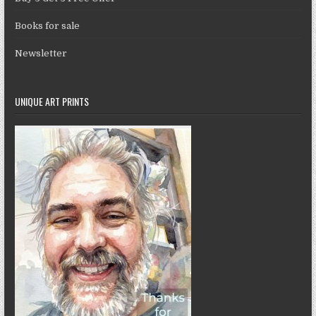
Books for sale
Newsletter
UNIQUE ART PRINTS