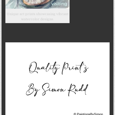
Unique art prints showcasing vibrant
watercolor designs.