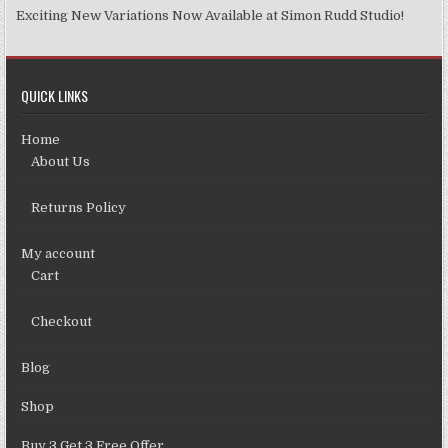
Exciting New Variations Now Available at Simon Rudd Studio!
QUICK LINKS
Home
About Us
Returns Policy
My account
Cart
Checkout
Blog
Shop
Buy 3 Get 3 Free Offer