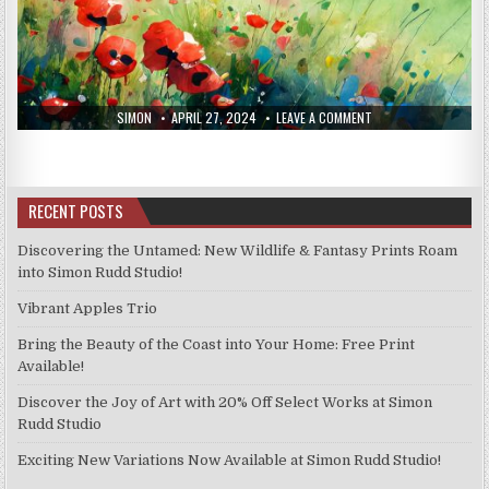
AUTHOR:
PUBLISHED
ON
SIMON
APRIL 27, 2024
LEAVE A COMMENT
DATE:
NEW
PRINTS
19/4/24
RECENT POSTS
Discovering the Untamed: New Wildlife & Fantasy Prints Roam
into Simon Rudd Studio!
Vibrant Apples Trio
Bring the Beauty of the Coast into Your Home: Free Print
Available!
Discover the Joy of Art with 20% Off Select Works at Simon
Rudd Studio
Exciting New Variations Now Available at Simon Rudd Studio!