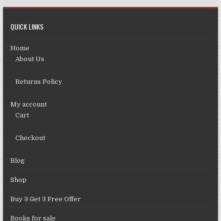
QUICK LINKS
Home
About Us
Returns Policy
My account
Cart
Checkout
Blog
Shop
Buy 3 Get 3 Free Offer
Books for sale