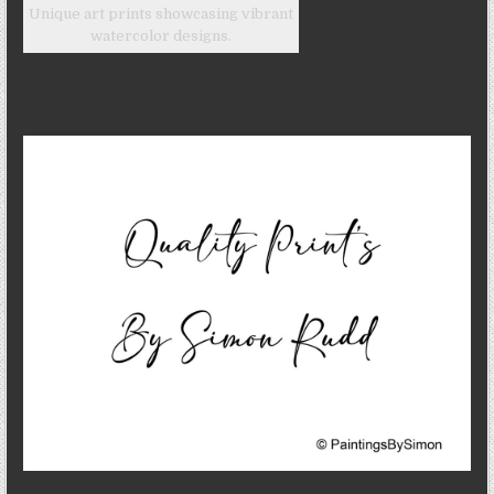
Unique art prints showcasing vibrant
watercolor designs.