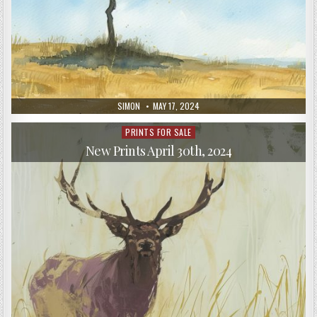
AUTHOR:
PUBLISHED
SIMON
MAY 17, 2024
DATE:
PRINTS FOR SALE
Posted
in
New Prints April 30th, 2024