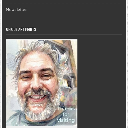
Newsletter
UNIQUE ART PRINTS