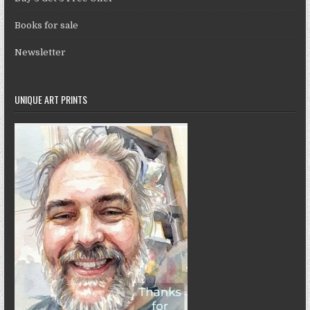
Books for sale
Newsletter
UNIQUE ART PRINTS