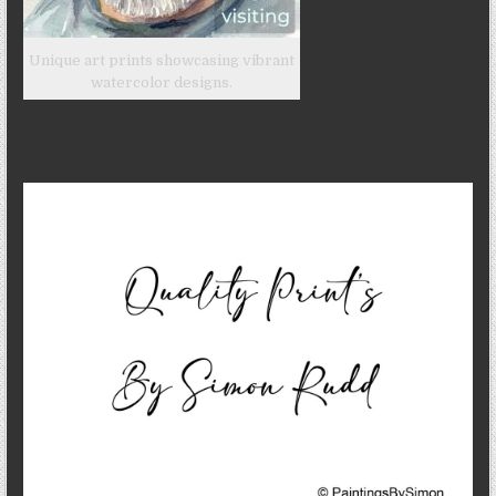
Unique art prints showcasing vibrant
watercolor designs.