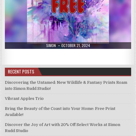
AUTHOR:
PUBLISHED
SIMON
OCTOBER 21, 2024
DATE:
RECENT POSTS
Discovering the Untamed: New Wildlife & Fantasy Prints Roam
into Simon Rudd Studio!
Vibrant Apples Trio
Bring the Beauty of the Coast into Your Home: Free Print
Available!
Discover the Joy of Art with 20% Off Select Works at Simon
Rudd Studio