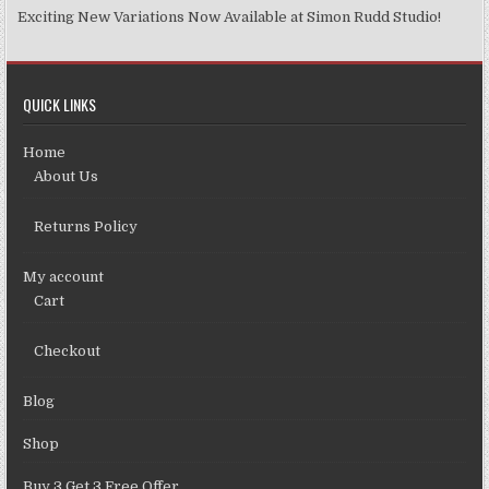
Exciting New Variations Now Available at Simon Rudd Studio!
QUICK LINKS
Home
About Us
Returns Policy
My account
Cart
Checkout
Blog
Shop
Buy 3 Get 3 Free Offer