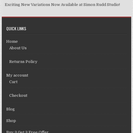
Exciting New Variations Now Available at Simon Rudd Studio!
QUICK LINKS
Home
About Us
Returns Policy
My account
Cart
Checkout
Blog
Shop
Buy 3 Get 3 Free Offer