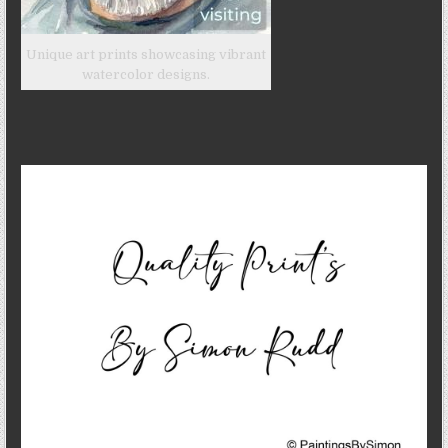
Unique art prints showcasing vibrant
watercolor designs.