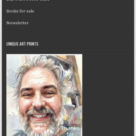
Books for sale
Newsletter
UNIQUE ART PRINTS