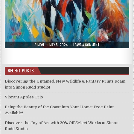
AUTHOR:
PUBLISHED
ON
SIMON
MAY 5, 2024
LEAVE A COMMENT
DATE:
NEW
PRINTS
APRIL
26,
2024
RECENT POSTS
Discovering the Untamed: New Wildlife & Fantasy Prints Roam
into Simon Rudd Studio!
Vibrant Apples Trio
Bring the Beauty of the Coast into Your Home: Free Print
Available!
Discover the Joy of Art with 20% Off Select Works at Simon
Rudd Studio