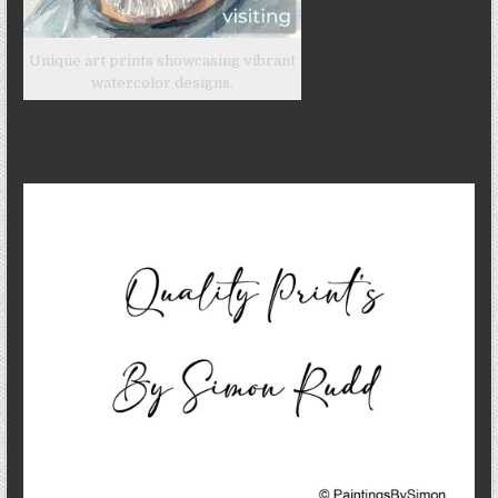
Unique art prints showcasing vibrant
watercolor designs.