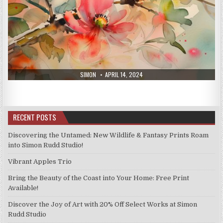
AUTHOR:
PUBLISHED
SIMON
APRIL 14, 2024
DATE:
RECENT POSTS
Discovering the Untamed: New Wildlife & Fantasy Prints Roam
into Simon Rudd Studio!
Vibrant Apples Trio
Bring the Beauty of the Coast into Your Home: Free Print
Available!
Discover the Joy of Art with 20% Off Select Works at Simon
Rudd Studio