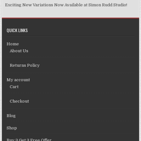
Exciting New Variations Now Available at Simon Rudd Studio!
QUICK LINKS
Home
About Us
Returns Policy
My account
Cart
Checkout
Blog
Shop
Buy 3 Get 3 Free Offer