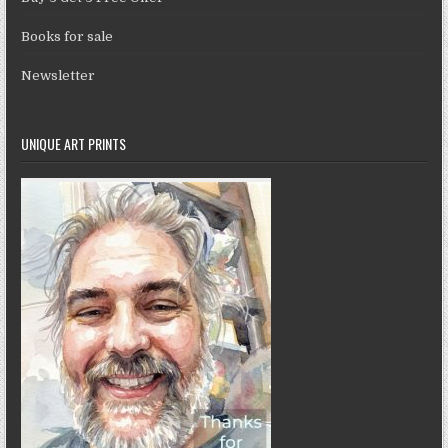
Books for sale
Newsletter
UNIQUE ART PRINTS