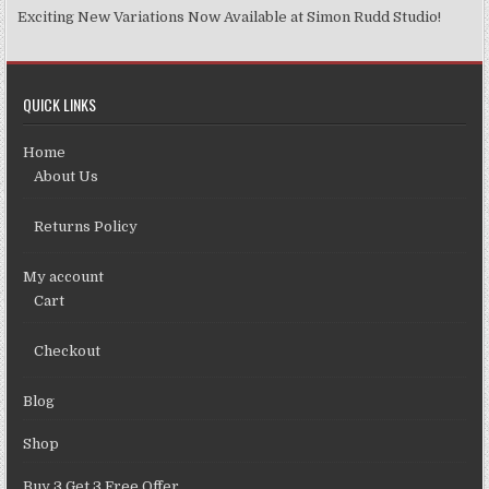
Exciting New Variations Now Available at Simon Rudd Studio!
QUICK LINKS
Home
About Us
Returns Policy
My account
Cart
Checkout
Blog
Shop
Buy 3 Get 3 Free Offer