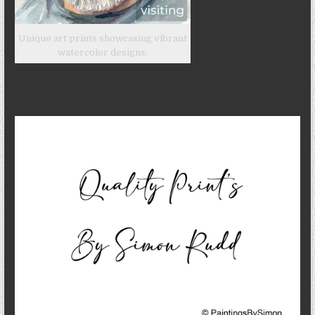
Unique art prints showcasing vibrant
watercolor designs.