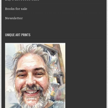
Books for sale
Newsletter
UNIQUE ART PRINTS