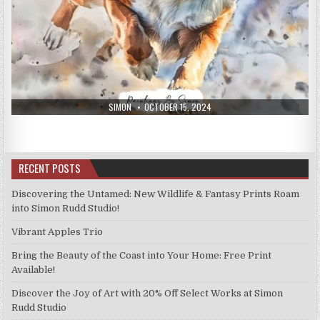
AUTHOR:
PUBLISHED
SIMON
OCTOBER 15, 2024
DATE:
RECENT POSTS
Discovering the Untamed: New Wildlife & Fantasy Prints Roam
into Simon Rudd Studio!
Vibrant Apples Trio
Bring the Beauty of the Coast into Your Home: Free Print
Available!
Discover the Joy of Art with 20% Off Select Works at Simon
Rudd Studio