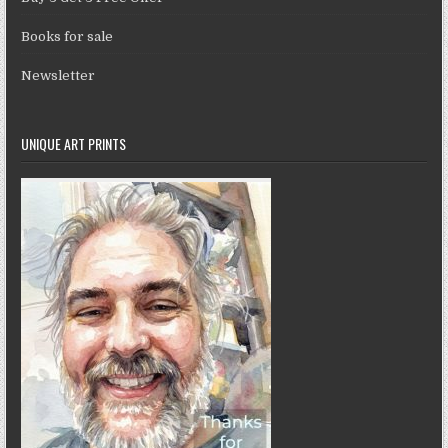
Books for sale
Newsletter
UNIQUE ART PRINTS