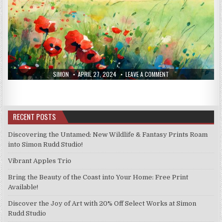
AUTHOR:
PUBLISHED
ON
SIMON
APRIL 27, 2024
LEAVE A COMMENT
DATE:
NEW
PRINTS
19/4/24
RECENT POSTS
Discovering the Untamed: New Wildlife & Fantasy Prints Roam
into Simon Rudd Studio!
Vibrant Apples Trio
Bring the Beauty of the Coast into Your Home: Free Print
Available!
Discover the Joy of Art with 20% Off Select Works at Simon
Rudd Studio