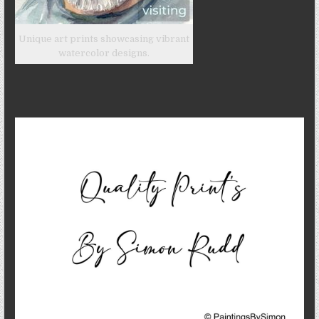
Unique art prints showcasing vibrant
watercolor designs.