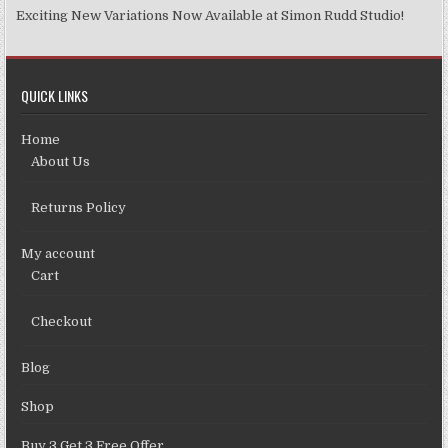
Exciting New Variations Now Available at Simon Rudd Studio!
QUICK LINKS
Home
About Us
Returns Policy
My account
Cart
Checkout
Blog
Shop
Buy 3 Get 3 Free Offer