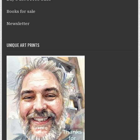
Books for sale
Newsletter
UNIQUE ART PRINTS