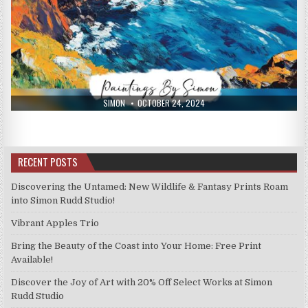
AUTHOR:
PUBLISHED
SIMON
OCTOBER 24, 2024
DATE:
RECENT POSTS
Discovering the Untamed: New Wildlife & Fantasy Prints Roam
into Simon Rudd Studio!
Vibrant Apples Trio
Bring the Beauty of the Coast into Your Home: Free Print
Available!
Discover the Joy of Art with 20% Off Select Works at Simon
Rudd Studio