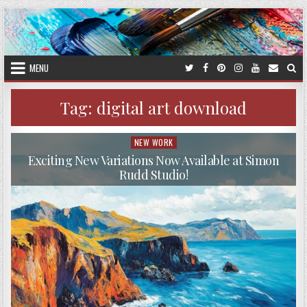
Skip
to
content
MENU
Tag:
digital art download
NEW WORK
Posted
in
Exciting New Variations Now Available at Simon
Rudd Studio!