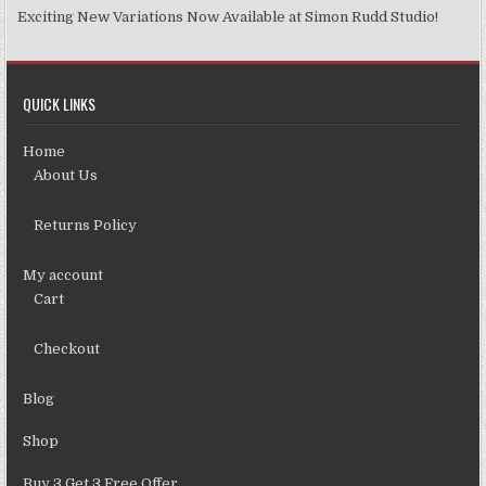
Exciting New Variations Now Available at Simon Rudd Studio!
QUICK LINKS
Home
About Us
Returns Policy
My account
Cart
Checkout
Blog
Shop
Buy 3 Get 3 Free Offer