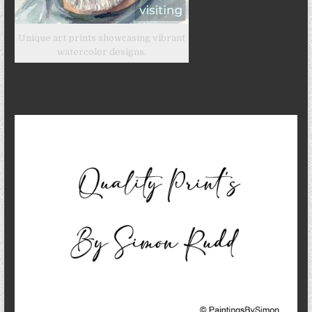
Unique art prints showcasing vibrant
watercolor designs.