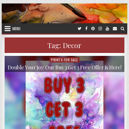
Skip
to
content
MENU
Tag:
Decor
PRINTS FOR SALE
Posted
in
Double Your Joy: Our Buy 3 Get 3 Free Offer Is Here!