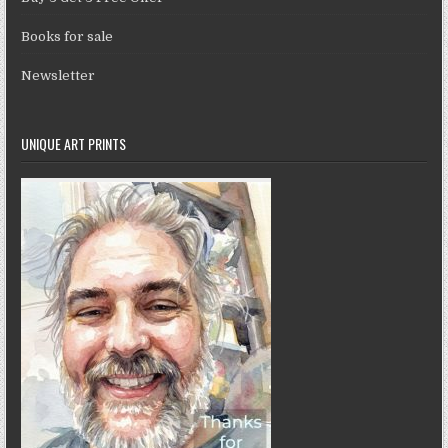
Books for sale
Newsletter
UNIQUE ART PRINTS