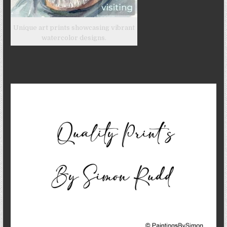
Unique art prints showcasing vibrant
watercolor designs.