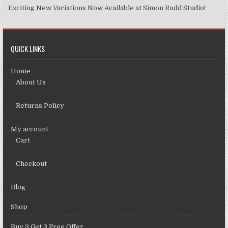
Exciting New Variations Now Available at Simon Rudd Studio!
QUICK LINKS
Home
About Us
Returns Policy
My account
Cart
Checkout
Blog
Shop
Buy 3 Get 3 Free Offer