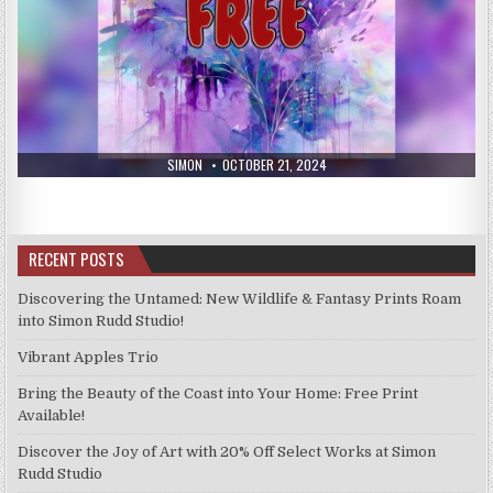
AUTHOR:
PUBLISHED
SIMON
OCTOBER 21, 2024
DATE:
RECENT POSTS
Discovering the Untamed: New Wildlife & Fantasy Prints Roam
into Simon Rudd Studio!
Vibrant Apples Trio
Bring the Beauty of the Coast into Your Home: Free Print
Available!
Discover the Joy of Art with 20% Off Select Works at Simon
Rudd Studio