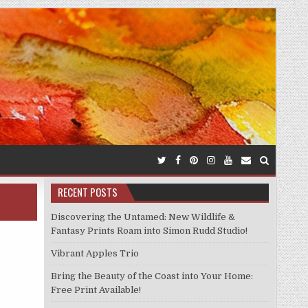
RECENT POSTS
Discovering the Untamed: New Wildlife &
Fantasy Prints Roam into Simon Rudd Studio!
Vibrant Apples Trio
Bring the Beauty of the Coast into Your Home:
Free Print Available!