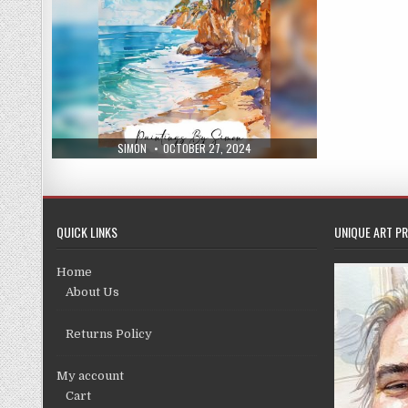
AUTHOR:
PUBLISHED
SIMON
OCTOBER 27, 2024
DATE:
QUICK LINKS
UNIQUE ART PR
Home
About Us
Returns Policy
My account
Cart