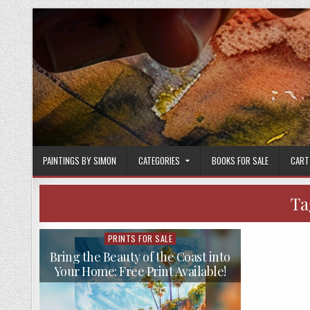
Skip
to
content
PAINTINGS BY SIMON
CATEGORIES
BOOKS FOR SALE
CART
Ta
PRINTS FOR SALE
Posted
in
Bring the Beauty of the Coast into
Your Home: Free Print Available!