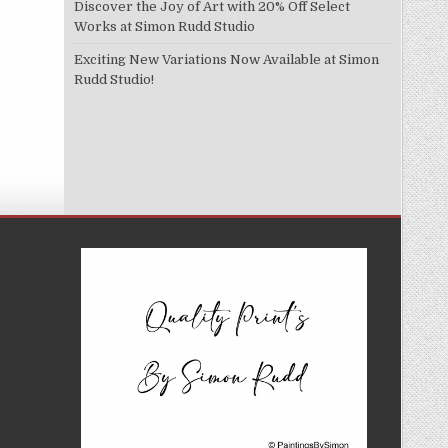
Discover the Joy of Art with 20% Off Select
Works at Simon Rudd Studio
Exciting New Variations Now Available at Simon
Rudd Studio!