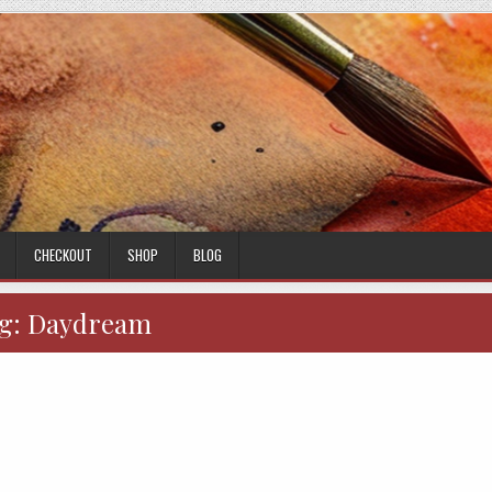
CHECKOUT
SHOP
BLOG
g:
Daydream