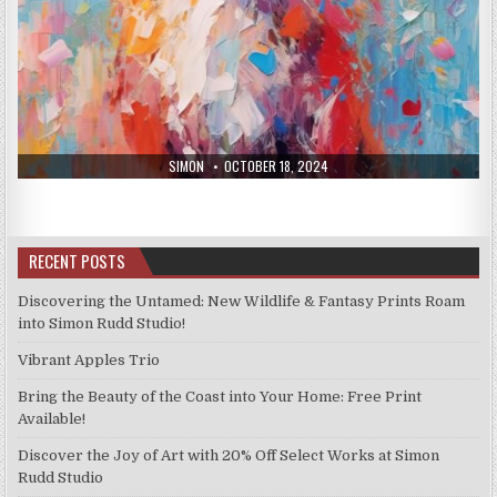
AUTHOR:
PUBLISHED
SIMON
OCTOBER 18, 2024
DATE:
RECENT POSTS
Discovering the Untamed: New Wildlife & Fantasy Prints Roam
into Simon Rudd Studio!
Vibrant Apples Trio
Bring the Beauty of the Coast into Your Home: Free Print
Available!
Discover the Joy of Art with 20% Off Select Works at Simon
Rudd Studio