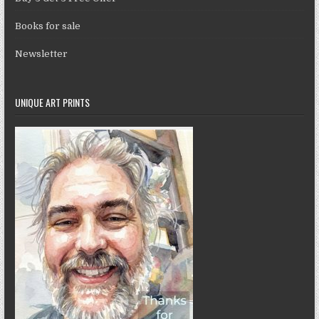
Books for sale
Newsletter
UNIQUE ART PRINTS