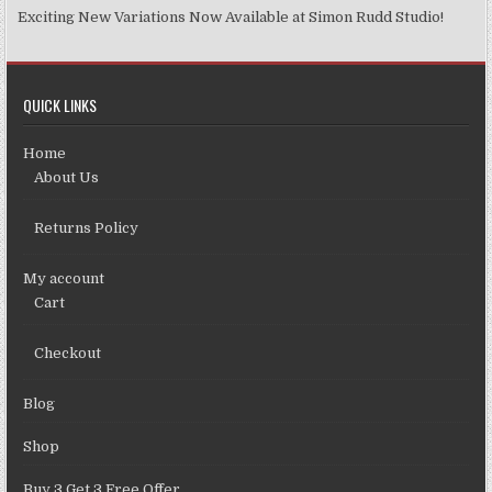
Exciting New Variations Now Available at Simon Rudd Studio!
QUICK LINKS
Home
About Us
Returns Policy
My account
Cart
Checkout
Blog
Shop
Buy 3 Get 3 Free Offer