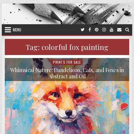
Skip
to
content
MENU
Tag:
colorful fox painting
PRINTS FOR SALE
Posted
in
Whimsical Nature: Dandelions, Cats, and Foxes in
Abstract and Oil