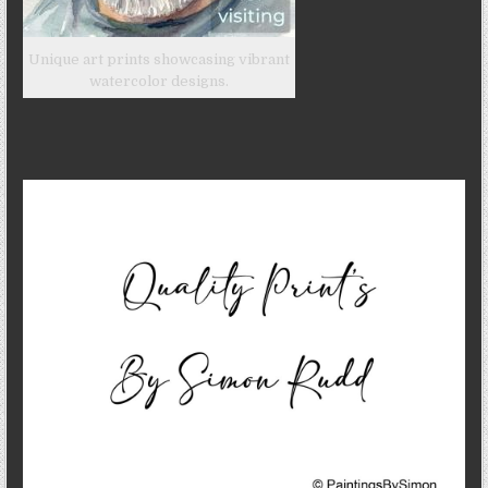
Unique art prints showcasing vibrant
watercolor designs.