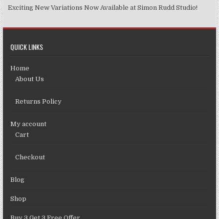
Exciting New Variations Now Available at Simon Rudd Studio!
QUICK LINKS
Home
About Us
Returns Policy
My account
Cart
Checkout
Blog
Shop
Buy 3 Get 3 Free Offer