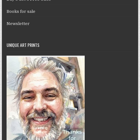
Books for sale
Newsletter
UNIQUE ART PRINTS