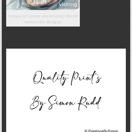
Unique art prints showcasing vibrant
watercolor designs.