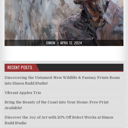
AUTHOR:
PUBLISHED
SIMON
APRIL 12, 2024
DATE:
RECENT POSTS
Discovering the Untamed: New Wildlife & Fantasy Prints Roam
into Simon Rudd Studio!
Vibrant Apples Trio
Bring the Beauty of the Coast into Your Home: Free Print
Available!
Discover the Joy of Art with 20% Off Select Works at Simon
Rudd Studio