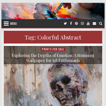
Skip
to
content
MENU
Tag:
Colorful Abstract
PRINTS FOR SALE
Posted
in
Exploring the Depths of Emotion: A Stunning
Wallpaper for Art Enthusiasts