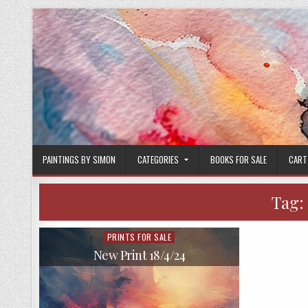
Skip
to
content
PAINTINGS BY SIMON
CATEGORIES
BOOKS FOR SALE
CART
Tag:
PRINTS FOR SALE
Posted
in
New Print 18/4/24