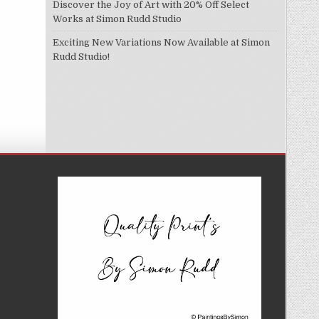
Discover the Joy of Art with 20% Off Select
Works at Simon Rudd Studio
Exciting New Variations Now Available at Simon
Rudd Studio!