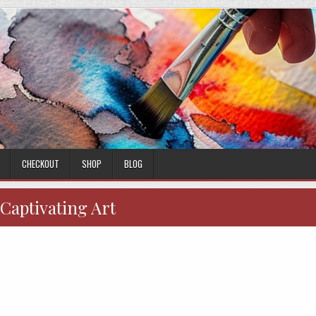
CHECKOUT
SHOP
BLOG
Captivating Art