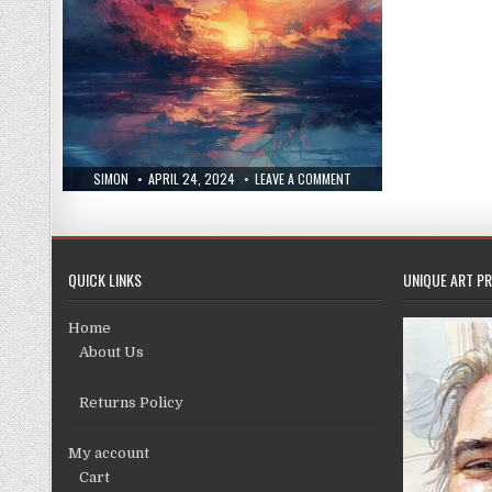
AUTHOR:
PUBLISHED
ON
SIMON
APRIL 24, 2024
LEAVE A COMMENT
DATE:
NEW
PRINT
18/4/24
QUICK LINKS
UNIQUE ART PR
Home
About Us
Returns Policy
My account
Cart