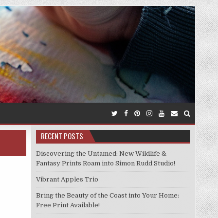
RECENT POSTS
Discovering the Untamed: New Wildlife &
Fantasy Prints Roam into Simon Rudd Studio!
Vibrant Apples Trio
Bring the Beauty of the Coast into Your Home:
Free Print Available!