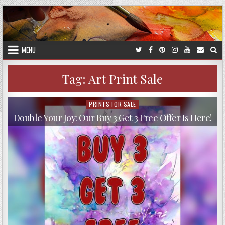
Skip
to
content
MENU
Tag:
Art Print Sale
PRINTS FOR SALE
Posted
in
Double Your Joy: Our Buy 3 Get 3 Free Offer Is Here!