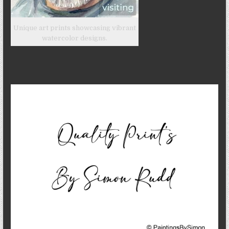
Unique art prints showcasing vibrant
watercolor designs.