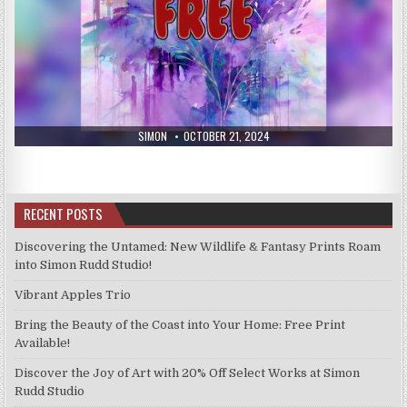
AUTHOR:
PUBLISHED
SIMON
OCTOBER 21, 2024
DATE:
RECENT POSTS
Discovering the Untamed: New Wildlife & Fantasy Prints Roam
into Simon Rudd Studio!
Vibrant Apples Trio
Bring the Beauty of the Coast into Your Home: Free Print
Available!
Discover the Joy of Art with 20% Off Select Works at Simon
Rudd Studio