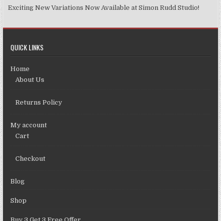
Exciting New Variations Now Available at Simon Rudd Studio!
QUICK LINKS
Home
About Us
Returns Policy
My account
Cart
Checkout
Blog
Shop
Buy 3 Get 3 Free Offer