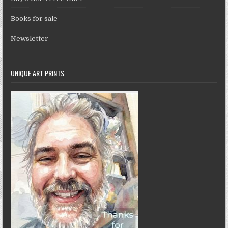
Books for sale
Newsletter
UNIQUE ART PRINTS