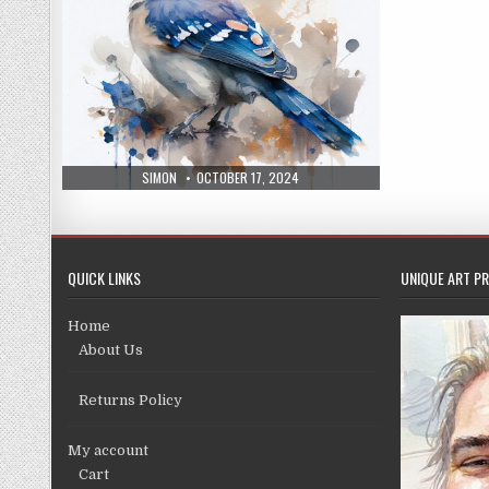
AUTHOR:
PUBLISHED
SIMON
OCTOBER 17, 2024
DATE:
QUICK LINKS
UNIQUE ART PR
Home
About Us
Returns Policy
My account
Cart