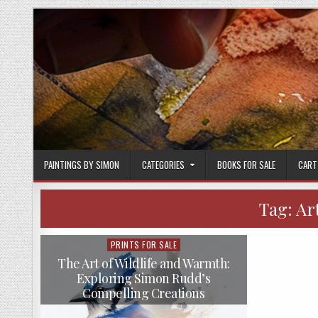
Skip
to
content
PAINTINGS BY SIMON
CATEGORIES
BOOKS FOR SALE
CART
Tag:
Ar
PRINTS FOR SALE
Posted
in
The Art of Wildlife and Warmth:
Exploring Simon Rudd’s
Compelling Creations