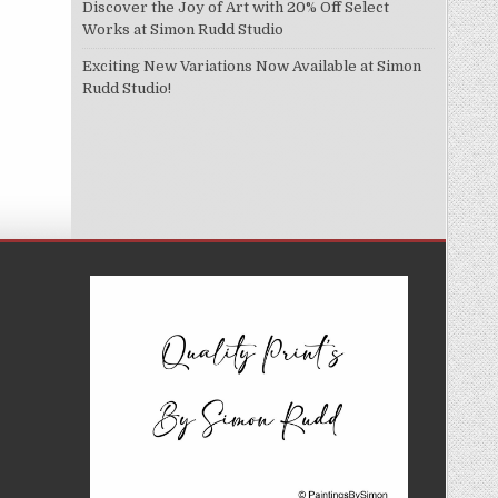
Discover the Joy of Art with 20% Off Select
Works at Simon Rudd Studio
Exciting New Variations Now Available at Simon
Rudd Studio!