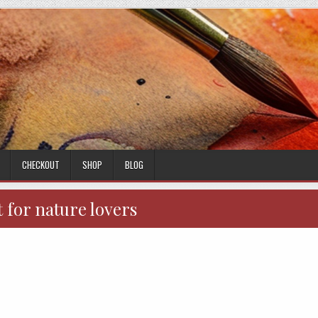
CHECKOUT
SHOP
BLOG
t for nature lovers