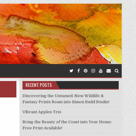
RECENT POSTS
Discovering the Untamed: New Wildlife &
Fantasy Prints Roam into Simon Rudd Studio!
Vibrant Apples Trio
Bring the Beauty of the Coast into Your Home:
Free Print Available!