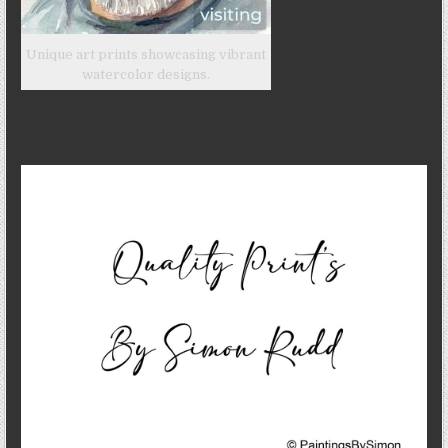
Unique art prints showcasing vibrant
watercolor designs.