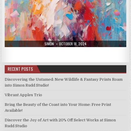
AUTHOR:
PUBLISHED
SIMON
OCTOBER 18, 2024
DATE:
RECENT POSTS
Discovering the Untamed: New Wildlife & Fantasy Prints Roam
into Simon Rudd Studio!
Vibrant Apples Trio
Bring the Beauty of the Coast into Your Home: Free Print
Available!
Discover the Joy of Art with 20% Off Select Works at Simon
Rudd Studio