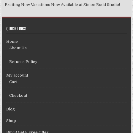
Exciting New Variations Now Available at Simon Rudd Studio!
QUICK LINKS
Home
About Us
Returns Policy
My account
Cart
Checkout
Blog
Shop
Buy 3 Get 3 Free Offer