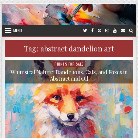
Skip
to
content
MENU
Tag:
abstract dandelion art
PRINTS FOR SALE
Posted
in
Whimsical Nature: Dandelions, Cats, and Foxes in
Abstract and Oil