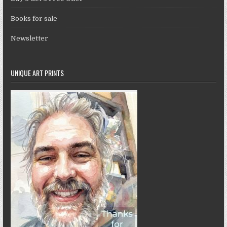
Books for sale
Newsletter
UNIQUE ART PRINTS