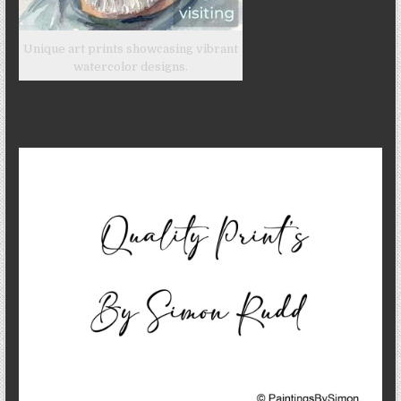
Unique art prints showcasing vibrant
watercolor designs.