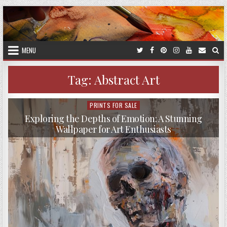
Skip
to
content
MENU
Tag:
Abstract Art
PRINTS FOR SALE
Posted
in
Exploring the Depths of Emotion: A Stunning
Wallpaper for Art Enthusiasts