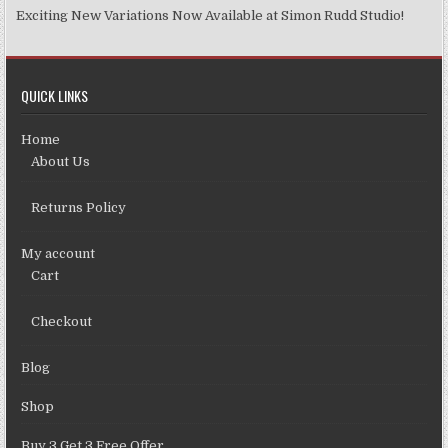
Exciting New Variations Now Available at Simon Rudd Studio!
QUICK LINKS
Home
About Us
Returns Policy
My account
Cart
Checkout
Blog
Shop
Buy 3 Get 3 Free Offer