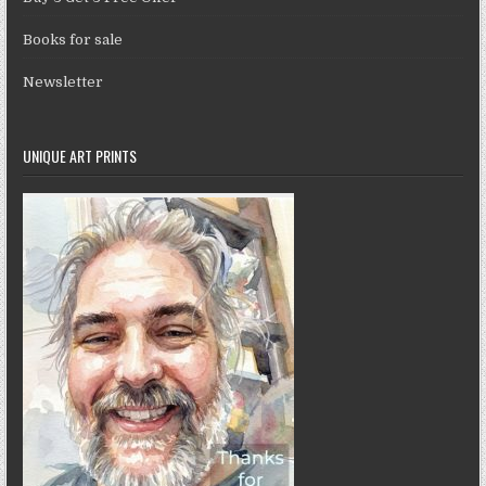
Books for sale
Newsletter
UNIQUE ART PRINTS