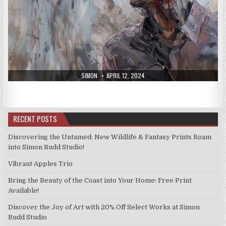
AUTHOR:
PUBLISHED
SIMON
APRIL 12, 2024
DATE:
RECENT POSTS
Discovering the Untamed: New Wildlife & Fantasy Prints Roam
into Simon Rudd Studio!
Vibrant Apples Trio
Bring the Beauty of the Coast into Your Home: Free Print
Available!
Discover the Joy of Art with 20% Off Select Works at Simon
Rudd Studio