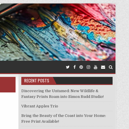
RECENT POSTS
Discovering the Untamed: New Wildlife &
Fantasy Prints Roam into Simon Rudd Studio!
Vibrant Apples Trio
Bring the Beauty of the Coast into Your Home:
Free Print Available!