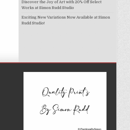
Discover the Joy of Art with 20% Off Select
Works at Simon Rudd Studio
Exciting New Variations Now Available at Simon
Rudd Studio!