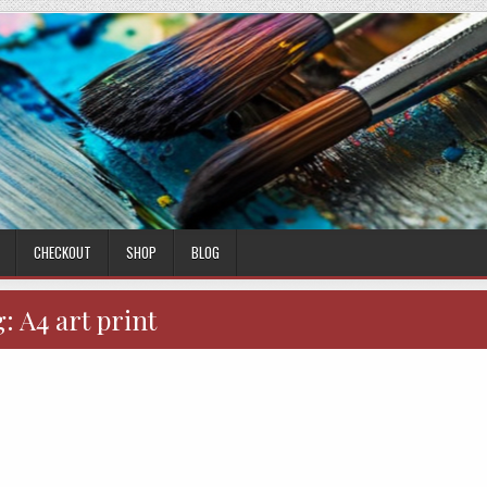
CHECKOUT
SHOP
BLOG
g:
A4 art print