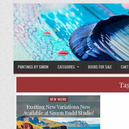
Skip
to
content
PAINTINGS BY SIMON
CATEGORIES
BOOKS FOR SALE
CART
Ta
NEW WORK
Posted
in
Exciting New Variations Now
Available at Simon Rudd Studio!