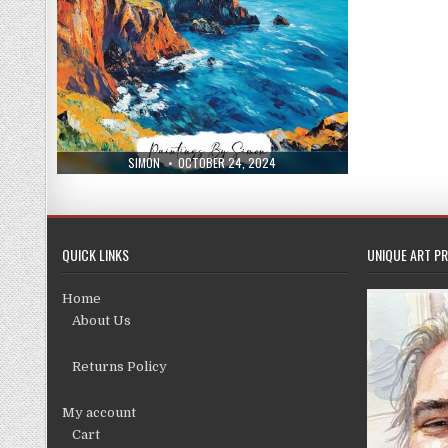
AUTHOR:
PUBLISHED
SIMON
OCTOBER 24, 2024
DATE:
QUICK LINKS
UNIQUE ART PR
Home
About Us
Returns Policy
My account
Cart