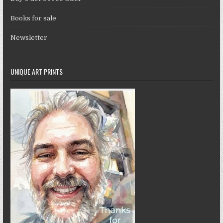
Books for sale
Newsletter
UNIQUE ART PRINTS