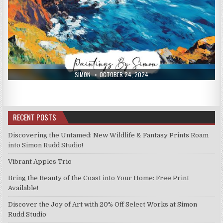
AUTHOR:
PUBLISHED
SIMON
OCTOBER 24, 2024
DATE:
RECENT POSTS
Discovering the Untamed: New Wildlife & Fantasy Prints Roam
into Simon Rudd Studio!
Vibrant Apples Trio
Bring the Beauty of the Coast into Your Home: Free Print
Available!
Discover the Joy of Art with 20% Off Select Works at Simon
Rudd Studio