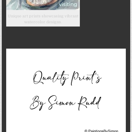
Unique art prints showcasing vibrant
watercolor designs.