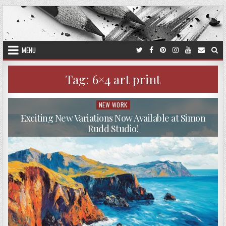
Skip
to
content
MENU
Tag:
6×4 art print
NEW WORK
Posted
in
Exciting New Variations Now Available at Simon
Rudd Studio!