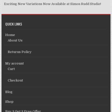
Exciting New Variations Now Available at Simon Rudd Studio!
QUICK LINKS
Home
About Us
Returns Policy
My account
Cart
Checkout
Blog
Shop
Buy 3 Get 3 Free Offer