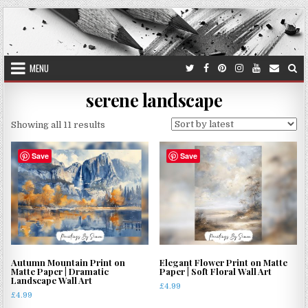
Skip
to
content
MENU
serene landscape
Sorted
Showing all 11 results
by
latest
Save
Save
Autumn Mountain Print on
Elegant Flower Print on Matte
Matte Paper | Dramatic
Paper | Soft Floral Wall Art
Landscape Wall Art
£
4.99
£
4.99