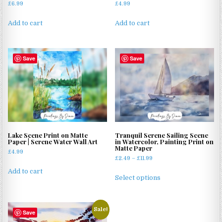
£
6.99
£
4.99
Add to cart
Add to cart
Save
Save
Lake Scene Print on Matte
Tranquil Serene Sailing Scene
Paper | Serene Water Wall Art
in Watercolor, Painting Print on
Matte Paper
£
4.99
Price
£
2.49
–
£
11.99
range:
This
Add to cart
£2.49
Select options
product
through
has
£11.99
multiple
Sale!
Save
variants.