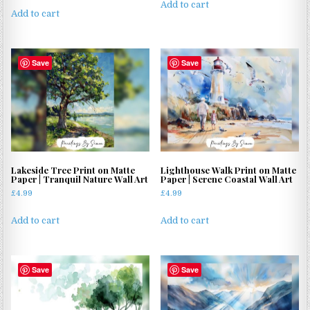
Add to cart
Add to cart
Save
Save
Lakeside Tree Print on Matte
Lighthouse Walk Print on Matte
Paper | Tranquil Nature Wall Art
Paper | Serene Coastal Wall Art
£
4.99
£
4.99
Add to cart
Add to cart
Save
Save