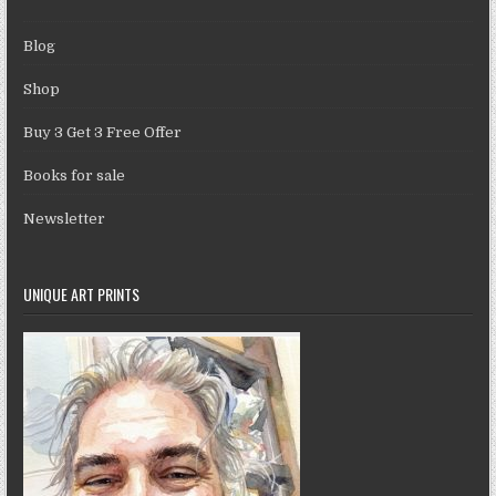
Blog
Shop
Buy 3 Get 3 Free Offer
Books for sale
Newsletter
UNIQUE ART PRINTS