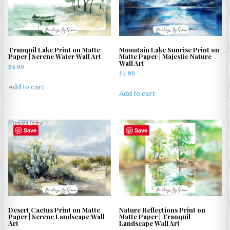
Tranquil Lake Print on Matte
Mountain Lake Sunrise Print on
Paper | Serene Water Wall Art
Matte Paper | Majestic Nature
Wall Art
£
4.99
£
4.99
Add to cart
Add to cart
Save
Save
Desert Cactus Print on Matte
Nature Reflections Print on
Paper | Serene Landscape Wall
Matte Paper | Tranquil
Art
Landscape Wall Art