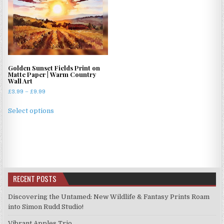
The
options
may
be
chosen
on
Golden Sunset Fields Print on
the
Matte Paper | Warm Country
product
Wall Art
page
Price
£
3.99
–
£
9.99
range:
This
£3.99
Select options
product
through
has
£9.99
multiple
variants.
The
options
RECENT POSTS
may
be
Discovering the Untamed: New Wildlife & Fantasy Prints Roam
chosen
into Simon Rudd Studio!
on
Vibrant Apples Trio