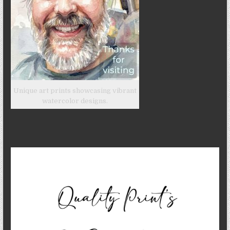
Unique art prints showcasing vibrant
watercolor designs.