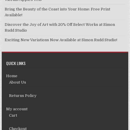
the
product
Bring the Beauty of the Coast into Your Home: Free Print
page
Available!
Discover the Joy of Art with 20% Off Select Works at Simon
Rudd Studio
Exciting New Variations Now Available at Simon Rudd Studio!
QUICK LINKS
Home
About Us
Returns Policy
My account
Cart
Checkout