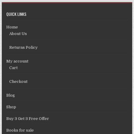
QUICK LINKS
Home
About Us
Returns Policy
My account
Cart
Checkout
Blog
Shop
Buy 3 Get 3 Free Offer
Books for sale