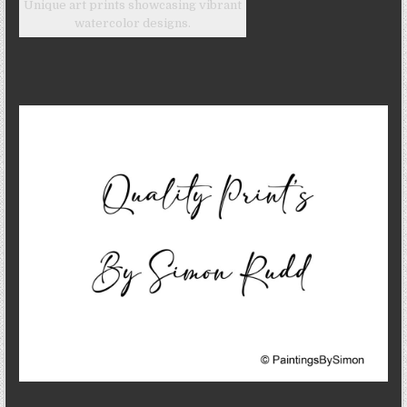
Unique art prints showcasing vibrant
watercolor designs.