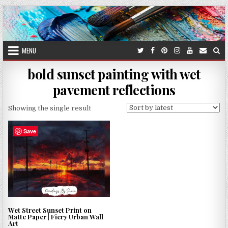
Skip
to
content
MENU
bold sunset painting with wet
pavement reflections
Showing the single result
Save
Wet Street Sunset Print on
Matte Paper | Fiery Urban Wall
Art