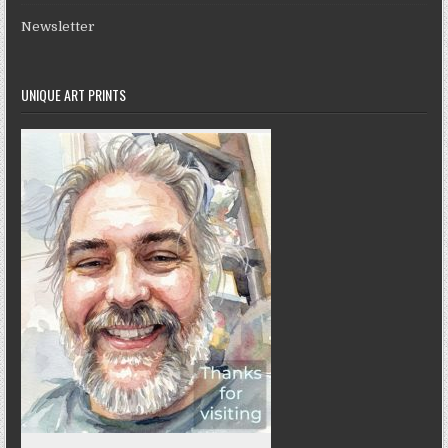
Newsletter
UNIQUE ART PRINTS