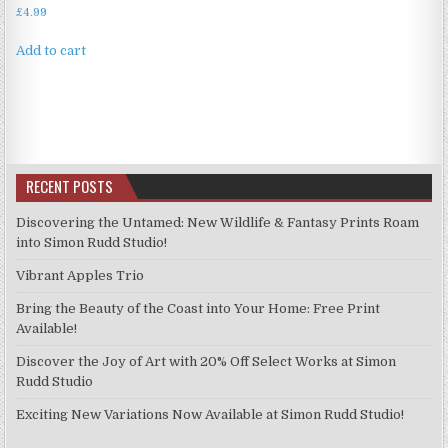
£
4.99
Add to cart
RECENT POSTS
Discovering the Untamed: New Wildlife & Fantasy Prints Roam
into Simon Rudd Studio!
Vibrant Apples Trio
Bring the Beauty of the Coast into Your Home: Free Print
Available!
Discover the Joy of Art with 20% Off Select Works at Simon
Rudd Studio
Exciting New Variations Now Available at Simon Rudd Studio!