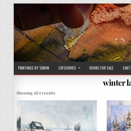
Skip
to
content
PAINTINGS BY SIMON
CATEGORIES
BOOKS FOR SALE
CART
winter 
Sorted
Showing all 4 results
by
latest