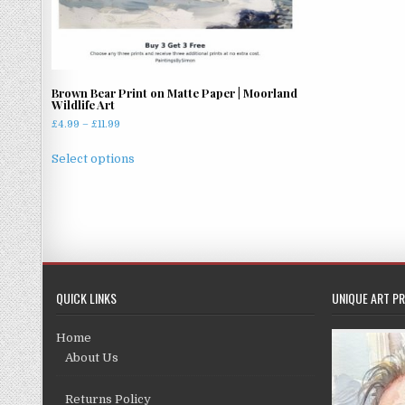
Brown Bear Print on Matte Paper | Moorland
Wildlife Art
Price
£
4.99
–
£
11.99
range:
This
£4.99
Select options
product
through
has
£11.99
multiple
variants.
The
options
may
QUICK LINKS
UNIQUE ART PR
be
chosen
Home
on
About Us
the
product
Returns Policy
page