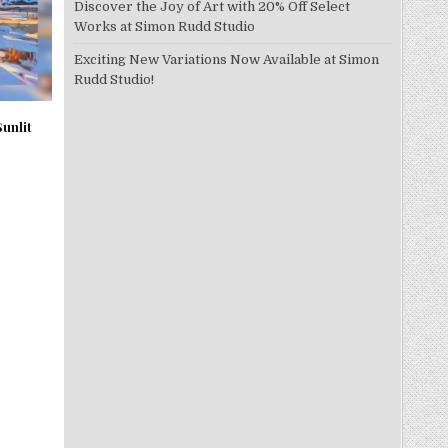
Discover the Joy of Art with 20% Off Select
Works at Simon Rudd Studio
Exciting New Variations Now Available at Simon
Rudd Studio!
Sunlit