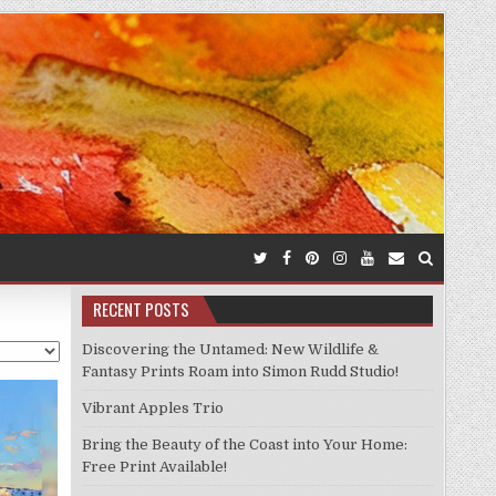
RECENT POSTS
Discovering the Untamed: New Wildlife &
Fantasy Prints Roam into Simon Rudd Studio!
Vibrant Apples Trio
Bring the Beauty of the Coast into Your Home:
Free Print Available!