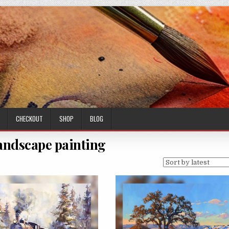
CHECKOUT
SHOP
BLOG
landscape painting