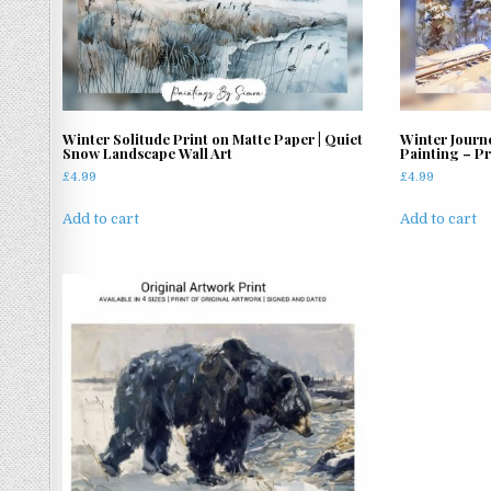
Winter Solitude Print on Matte Paper | Quiet
Winter Journ
Snow Landscape Wall Art
Painting – Pr
£
4.99
£
4.99
Add to cart
Add to cart