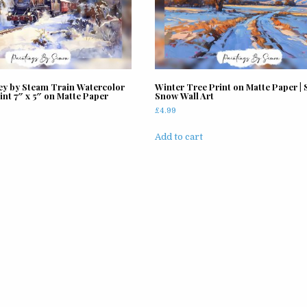
ey by Steam Train Watercolor
Winter Tree Print on Matte Paper | 
int 7″ x 5″ on Matte Paper
Snow Wall Art
£
4.99
Add to cart