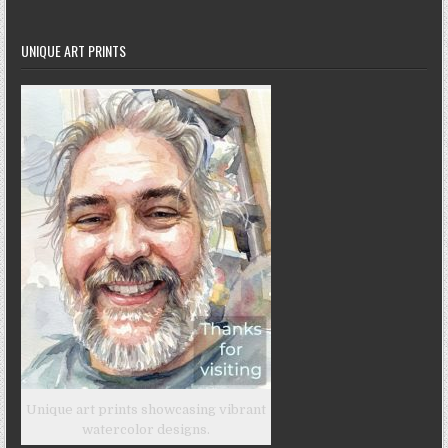
UNIQUE ART PRINTS
Unique art prints showcasing vibrant
watercolor designs.