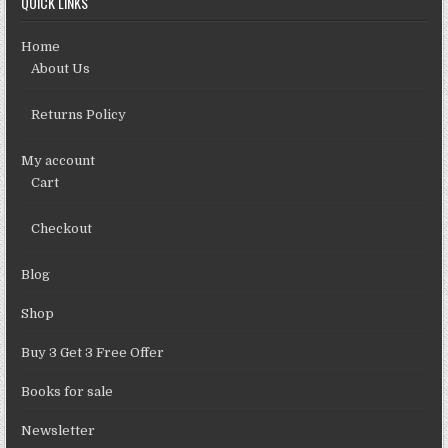
QUICK LINKS
Home
About Us
Returns Policy
My account
Cart
Checkout
Blog
Shop
Buy 3 Get 3 Free Offer
Books for sale
Newsletter