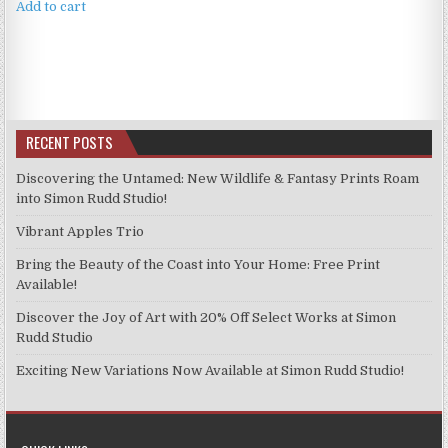
Add to cart
RECENT POSTS
Discovering the Untamed: New Wildlife & Fantasy Prints Roam
into Simon Rudd Studio!
Vibrant Apples Trio
Bring the Beauty of the Coast into Your Home: Free Print
Available!
Discover the Joy of Art with 20% Off Select Works at Simon
Rudd Studio
Exciting New Variations Now Available at Simon Rudd Studio!