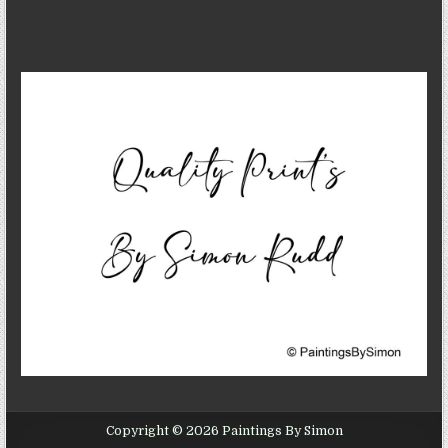
Copyright © 2026 Paintings By Simon