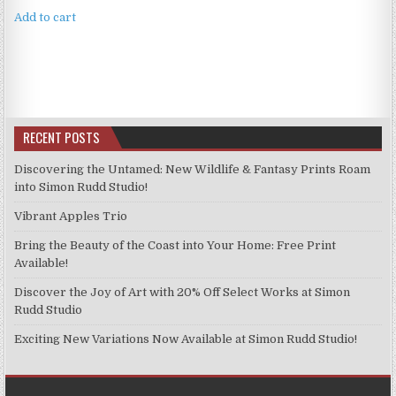
Add to cart
RECENT POSTS
Discovering the Untamed: New Wildlife & Fantasy Prints Roam
into Simon Rudd Studio!
Vibrant Apples Trio
Bring the Beauty of the Coast into Your Home: Free Print
Available!
Discover the Joy of Art with 20% Off Select Works at Simon
Rudd Studio
Exciting New Variations Now Available at Simon Rudd Studio!