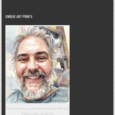
UNIQUE ART PRINTS
Unique art prints showcasing vibrant
watercolor designs.