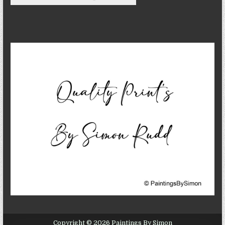
Copyright © 2026 Paintings By Simon