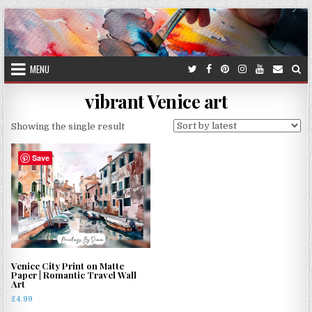
Skip
to
content
MENU
vibrant Venice art
Showing the single result
Save
Venice City Print on Matte
Paper | Romantic Travel Wall
Art
£
4.99