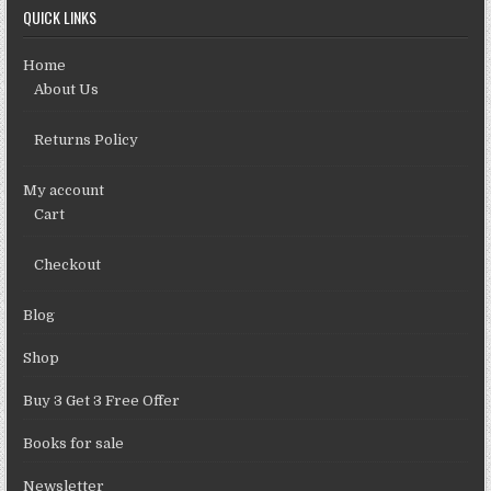
QUICK LINKS
Home
About Us
Returns Policy
My account
Cart
Checkout
Blog
Shop
Buy 3 Get 3 Free Offer
Books for sale
Newsletter