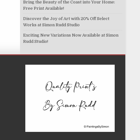
Bring the Beauty of the Coast into Your Home:
Free Print Available!
Discover the Joy of Art with 20% Off Select
Works at Simon Rudd Studio
Exciting New Variations Now Available at Simon
Rudd Studio!