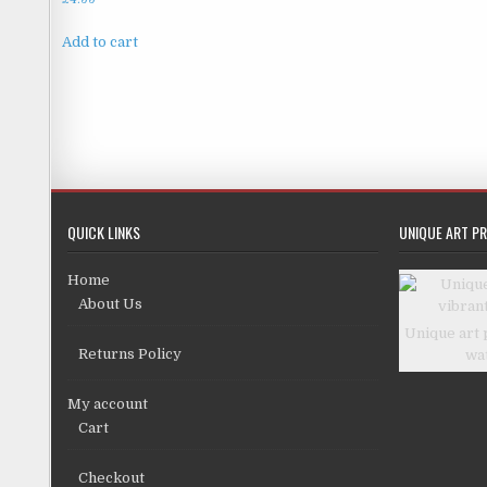
Add to cart
QUICK LINKS
UNIQUE ART PR
Home
About Us
Unique art 
Returns Policy
wa
My account
Cart
Checkout