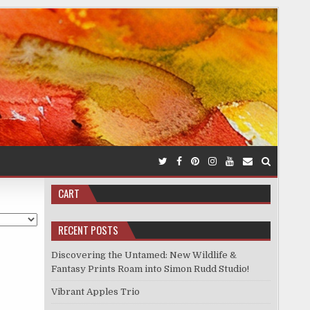
CART
RECENT POSTS
Discovering the Untamed: New Wildlife &
Fantasy Prints Roam into Simon Rudd Studio!
Vibrant Apples Trio