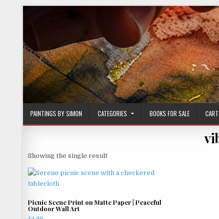
Skip
to
content
PAINTINGS BY SIMON
CATEGORIES
BOOKS FOR SALE
CART
vi
Showing the single result
Picnic Scene Print on Matte Paper | Peaceful
Outdoor Wall Art
£
4.99