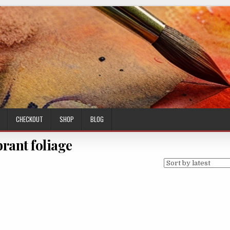
CHECKOUT
SHOP
BLOG
brant foliage