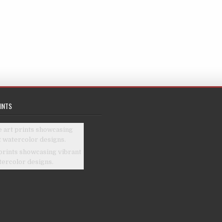
INTS
prints showcasing vibrant
tercolor designs.