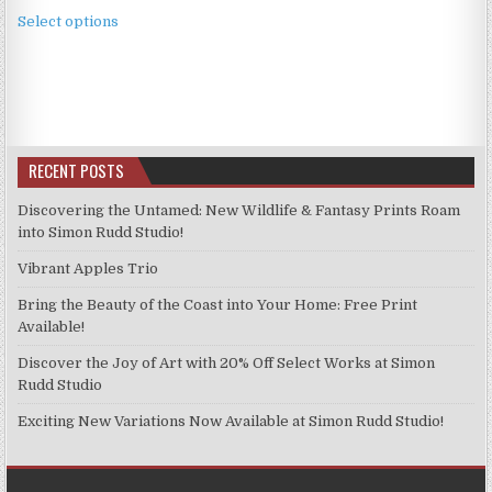
This
£3.99
Select options
product
through
has
£9.99
multiple
variants.
The
options
RECENT POSTS
may
be
Discovering the Untamed: New Wildlife & Fantasy Prints Roam
chosen
into Simon Rudd Studio!
on
Vibrant Apples Trio
the
product
Bring the Beauty of the Coast into Your Home: Free Print
page
Available!
Discover the Joy of Art with 20% Off Select Works at Simon
Rudd Studio
Exciting New Variations Now Available at Simon Rudd Studio!