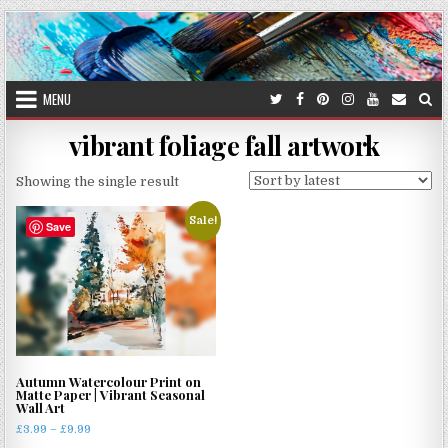
Skip
to
content
MENU
vibrant foliage fall artwork
Showing the single result
Sale!
Save
Autumn Watercolour Print on
Matte Paper | Vibrant Seasonal
Wall Art
Price
£
3.99
–
£
9.99
range: