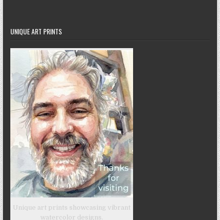
UNIQUE ART PRINTS
Unique art prints showcasing vibrant
watercolor designs.