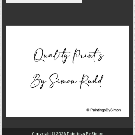
Copyright © 2026 Paintings By Simon