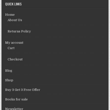
QUICK LINKS
Home
About Us
Returns Policy
My account
Cart
Checkout
Blog
Shop
Buy 3 Get 3 Free Offer
Books for sale
Newsletter