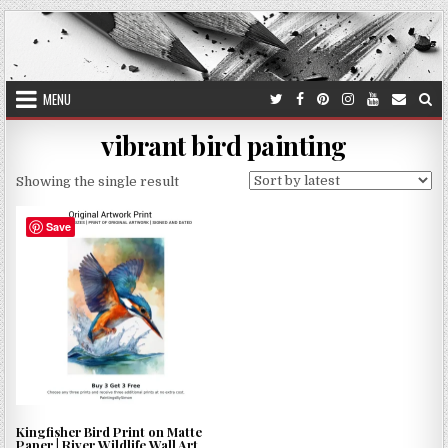
Skip
to
content
MENU
vibrant bird painting
Showing the single result
Save
Kingfisher Bird Print on Matte
Paper | River Wildlife Wall Art