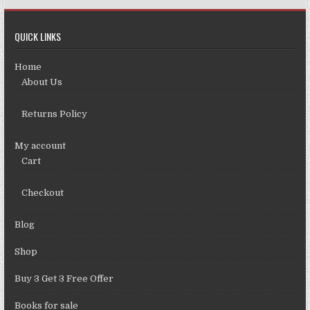
QUICK LINKS
Home
About Us
Returns Policy
My account
Cart
Checkout
Blog
Shop
Buy 3 Get 3 Free Offer
Books for sale