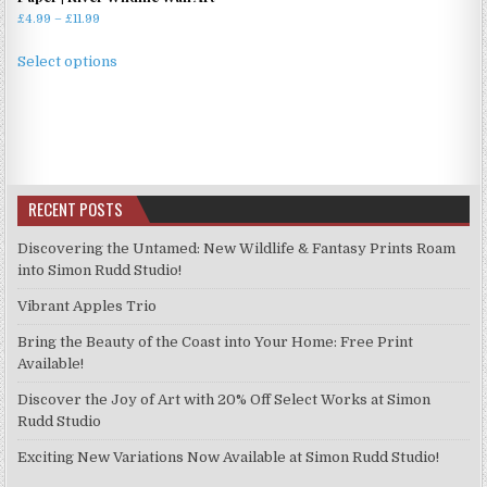
Price
£
4.99
–
£
11.99
range:
This
£4.99
Select options
product
through
has
£11.99
multiple
variants.
The
options
RECENT POSTS
may
be
Discovering the Untamed: New Wildlife & Fantasy Prints Roam
chosen
into Simon Rudd Studio!
on
Vibrant Apples Trio
the
product
Bring the Beauty of the Coast into Your Home: Free Print
page
Available!
Discover the Joy of Art with 20% Off Select Works at Simon
Rudd Studio
Exciting New Variations Now Available at Simon Rudd Studio!