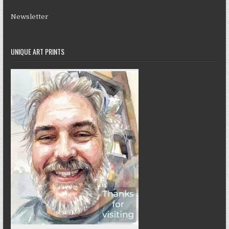
Newsletter
UNIQUE ART PRINTS