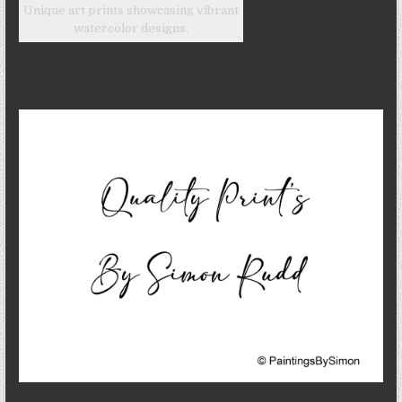
Unique art prints showcasing vibrant
watercolor designs.