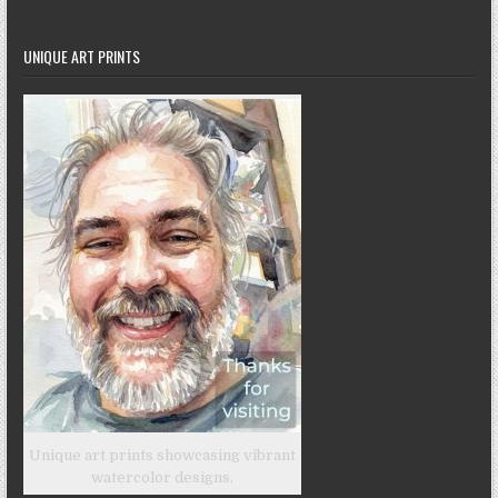
UNIQUE ART PRINTS
Unique art prints showcasing vibrant
watercolor designs.