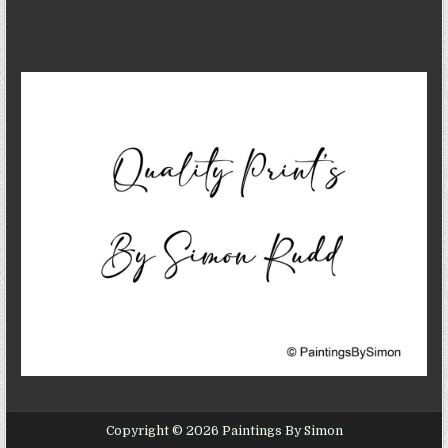
Copyright © 2026 Paintings By Simon