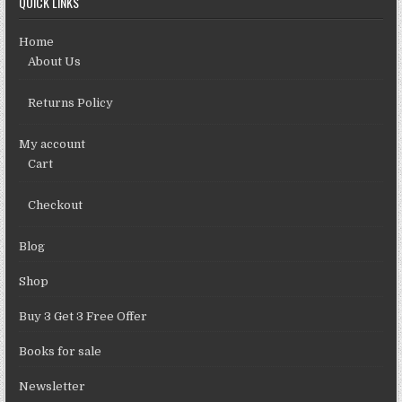
QUICK LINKS
Home
About Us
Returns Policy
My account
Cart
Checkout
Blog
Shop
Buy 3 Get 3 Free Offer
Books for sale
Newsletter