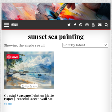
Skip
to
content
MENU
sunset sea painting
Showing the single result
Save
Coastal Seascape Print on Matte
Paper | Peaceful Ocean Wall Art
£
4.99