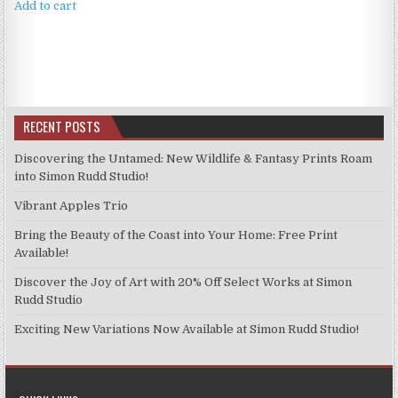
Add to cart
RECENT POSTS
Discovering the Untamed: New Wildlife & Fantasy Prints Roam
into Simon Rudd Studio!
Vibrant Apples Trio
Bring the Beauty of the Coast into Your Home: Free Print
Available!
Discover the Joy of Art with 20% Off Select Works at Simon
Rudd Studio
Exciting New Variations Now Available at Simon Rudd Studio!