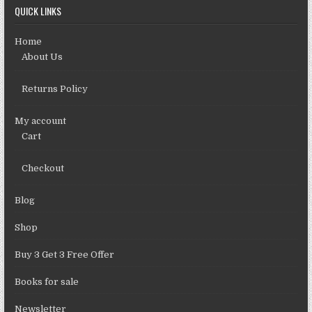
QUICK LINKS
Home
About Us
Returns Policy
My account
Cart
Checkout
Blog
Shop
Buy 3 Get 3 Free Offer
Books for sale
Newsletter