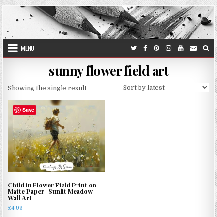
Skip
to
content
MENU
sunny flower field art
Showing the single result
Save
Child in Flower Field Print on
Matte Paper | Sunlit Meadow
Wall Art
£
4.99