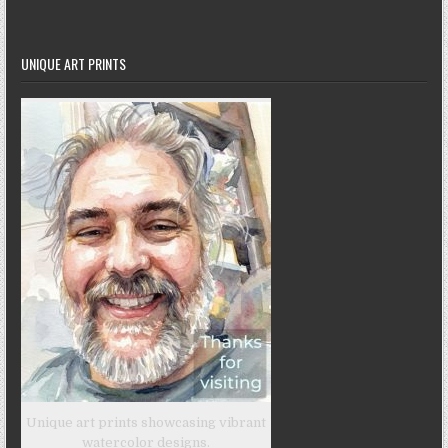
UNIQUE ART PRINTS
Unique art prints showcasing vibrant
watercolor designs.