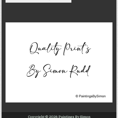
Copyright © 2026 Paintings By Simon