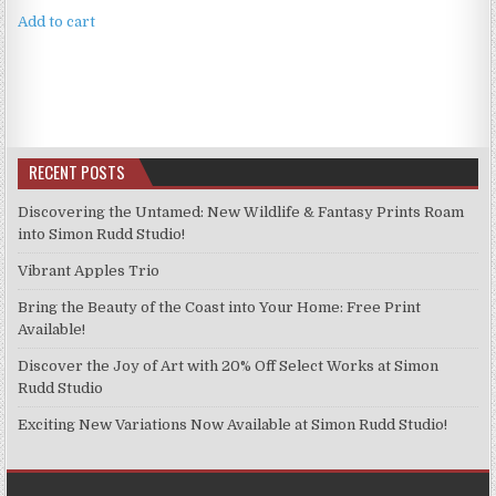
Add to cart
RECENT POSTS
Discovering the Untamed: New Wildlife & Fantasy Prints Roam
into Simon Rudd Studio!
Vibrant Apples Trio
Bring the Beauty of the Coast into Your Home: Free Print
Available!
Discover the Joy of Art with 20% Off Select Works at Simon
Rudd Studio
Exciting New Variations Now Available at Simon Rudd Studio!