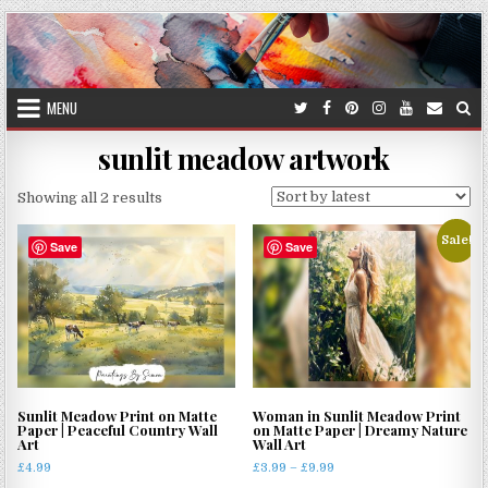
Skip
to
content
MENU
sunlit meadow artwork
Sorted
Showing all 2 results
by
Sale!
latest
Save
Save
Sunlit Meadow Print on Matte
Woman in Sunlit Meadow Print
Paper | Peaceful Country Wall
on Matte Paper | Dreamy Nature
Art
Wall Art
Price
£
4.99
£
3.99
–
£
9.99
range: