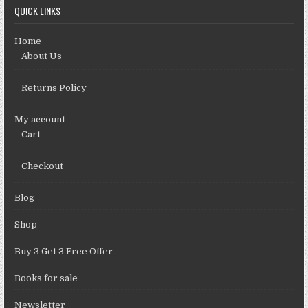
QUICK LINKS
Home
About Us
Returns Policy
My account
Cart
Checkout
Blog
Shop
Buy 3 Get 3 Free Offer
Books for sale
Newsletter