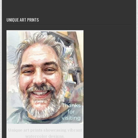
UNIQUE ART PRINTS
Unique art prints showcasing vibrant
watercolor designs.