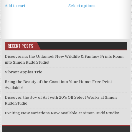
This
£3.99
Add to cart
Select options
product
through
has
£9.99
multiple
variants.
The
options
RECENT POSTS
may
be
Discovering the Untamed: New Wildlife & Fantasy Prints Roam
chosen
into Simon Rudd Studio!
on
Vibrant Apples Trio
the
product
Bring the Beauty of the Coast into Your Home: Free Print
page
Available!
Discover the Joy of Art with 20% Off Select Works at Simon
Rudd Studio
Exciting New Variations Now Available at Simon Rudd Studio!