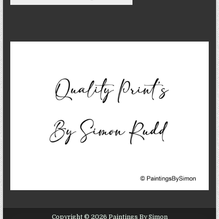
Copyright © 2026 Paintings By Simon