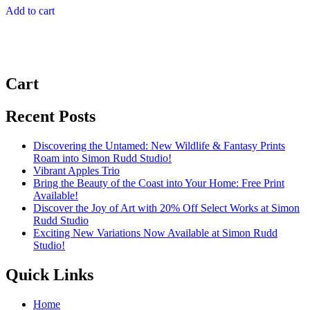
Add to cart
Cart
Recent Posts
Discovering the Untamed: New Wildlife & Fantasy Prints
Roam into Simon Rudd Studio!
Vibrant Apples Trio
Bring the Beauty of the Coast into Your Home: Free Print
Available!
Discover the Joy of Art with 20% Off Select Works at Simon
Rudd Studio
Exciting New Variations Now Available at Simon Rudd
Studio!
Quick Links
Home