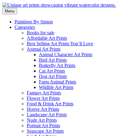
Skip
to
Menu
content
Paintings By Simon
Categories
Books for sale
Affordable Art Prints
Best Selling Art Prints You’ll Love
Animal Art Prints
Animal Character Art Prints
Bird Art Prints
Butterfly Art Prints
Cat Art Prints
Dog Art Prints
Farm Animal Prints
Wildlife Art Prints
Fantasy Art Prints
Flower Art Prints
Food & Drink Art Prints
Horror Art Prints
Landscape Art Prints
Nude Art Prints
Portrait Art Prints
Seascape Art Prints