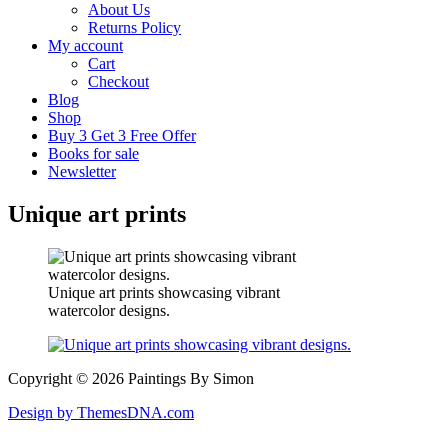
About Us
Returns Policy
My account
Cart
Checkout
Blog
Shop
Buy 3 Get 3 Free Offer
Books for sale
Newsletter
Unique art prints
Unique art prints showcasing vibrant
watercolor designs.
Copyright © 2026 Paintings By Simon
Design by ThemesDNA.com