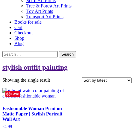
Sci-fi Art Prints
Tree & Forest Art Prints
Toy Art Prints
Transport Art Prints
Books for sale
Cart
Checkout
Shop
Blog
Search
for:
stylish outfit painting
Showing the single result
Save
Fashionable Woman Print on
Matte Paper | Stylish Portrait
Wall Art
£
4.99