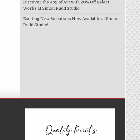
Discover the Joy of Art with 20% Off Select
Works at Simon Rudd Studio
Exciting New Variations Now Available at Simon
Rudd Studio!