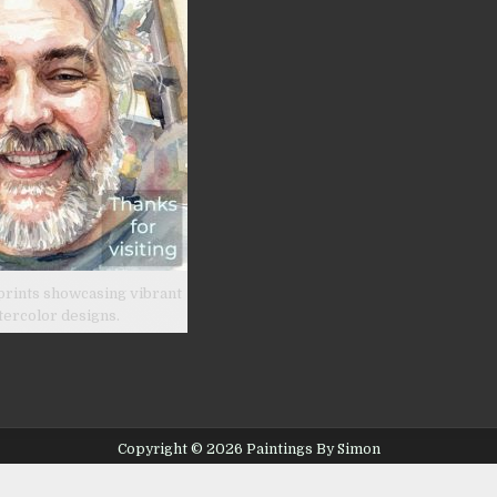
prints showcasing vibrant
tercolor designs.
Copyright © 2026 Paintings By Simon
Design by ThemesDNA.com