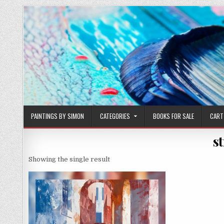
Skip
to
content
PAINTINGS BY SIMON
CATEGORIES
BOOKS FOR SALE
CART
st
Showing the single result