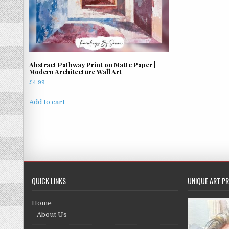
Abstract Pathway Print on Matte Paper |
Modern Architecture Wall Art
£
4.99
Add to cart
QUICK LINKS
UNIQUE ART PR
Home
About Us