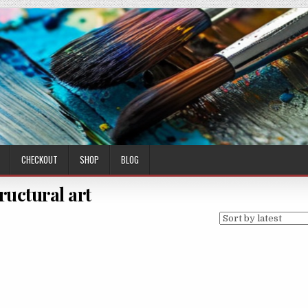
CHECKOUT
SHOP
BLOG
ructural art