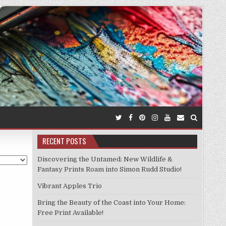
RECENT POSTS
Discovering the Untamed: New Wildlife &
Fantasy Prints Roam into Simon Rudd Studio!
Vibrant Apples Trio
Bring the Beauty of the Coast into Your Home:
Free Print Available!