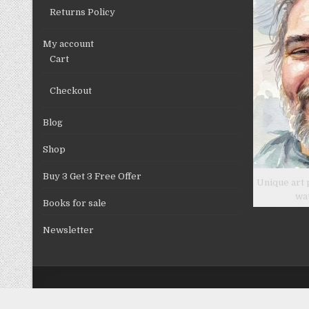
Returns Policy
My account
Cart
Checkout
Blog
Shop
Buy 3 Get 3 Free Offer
Unique art 
wa
Books for sale
Newsletter