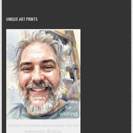
UNIQUE ART PRINTS
Unique art prints showcasing vibrant
watercolor designs.