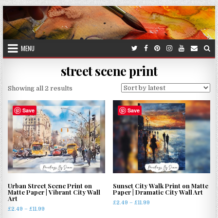
Skip
to
content
MENU
street scene print
Sorted
Showing all 2 results
by
latest
Save
Save
Urban Street Scene Print on
Sunset City Walk Print on Matte
Matte Paper | Vibrant City Wall
Paper | Dramatic City Wall Art
Art
Price
£
2.49
–
£
11.99
Price
£
2.49
–
£
11.99
range:
This
range: