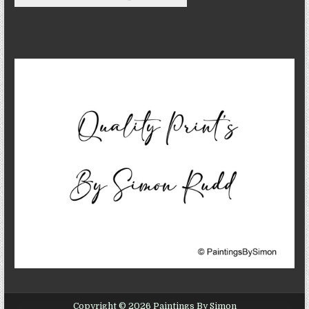
Copyright © 2026 Paintings By Simon