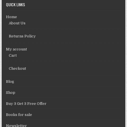
QUICK LINKS
Home
About Us
Returns Policy
My account
Cart
Checkout
Blog
Shop
Buy 3 Get 3 Free Offer
Books for sale
Newsletter