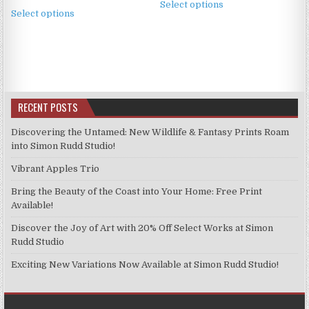
£2.49
This
Select options
product
£2.49
Select options
through
product
through
has
£11.99
has
£11.99
multiple
multiple
variants.
variants.
The
The
options
options
may
RECENT POSTS
may
be
be
chosen
Discovering the Untamed: New Wildlife & Fantasy Prints Roam
chosen
into Simon Rudd Studio!
on
on
the
Vibrant Apples Trio
the
product
product
Bring the Beauty of the Coast into Your Home: Free Print
page
page
Available!
Discover the Joy of Art with 20% Off Select Works at Simon
Rudd Studio
Exciting New Variations Now Available at Simon Rudd Studio!