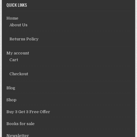
QUICK LINKS
Home
About Us
Returns Policy
My account
Cart
Checkout
Blog
Shop
Buy 3 Get 3 Free Offer
Books for sale
Newsletter