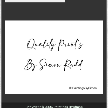
Copyright © 2026 Paintings By Simon