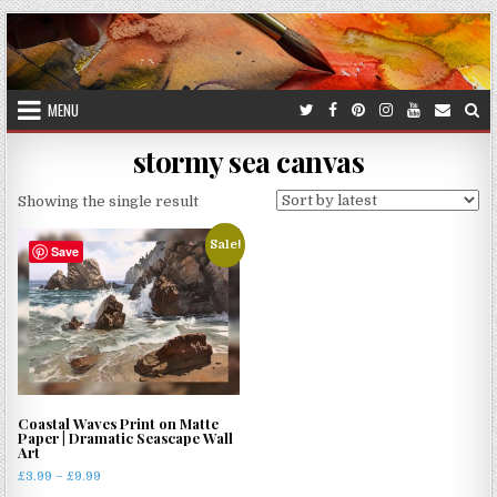
Skip
to
content
MENU
stormy sea canvas
Showing the single result
Sale!
Save
Coastal Waves Print on Matte
Paper | Dramatic Seascape Wall
Art
Price
£
3.99
–
£
9.99
range: