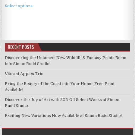
This
£3.99
Select options
product
through
has
£9.99
multiple
variants.
The
options
RECENT POSTS
may
be
Discovering the Untamed: New Wildlife & Fantasy Prints Roam
chosen
into Simon Rudd Studio!
on
Vibrant Apples Trio
the
product
Bring the Beauty of the Coast into Your Home: Free Print
page
Available!
Discover the Joy of Art with 20% Off Select Works at Simon
Rudd Studio
Exciting New Variations Now Available at Simon Rudd Studio!