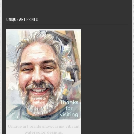
UNIQUE ART PRINTS
Unique art prints showcasing vibrant
watercolor designs.