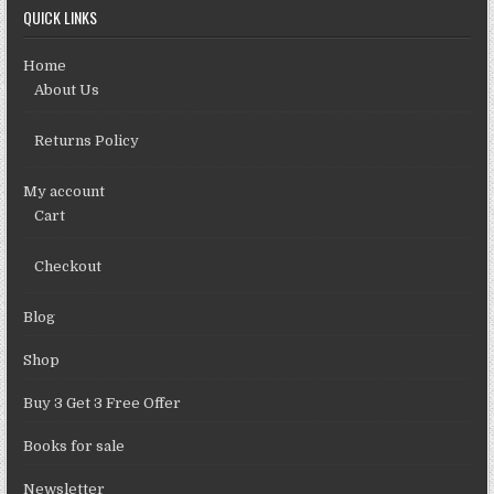
QUICK LINKS
Home
About Us
Returns Policy
My account
Cart
Checkout
Blog
Shop
Buy 3 Get 3 Free Offer
Books for sale
Newsletter