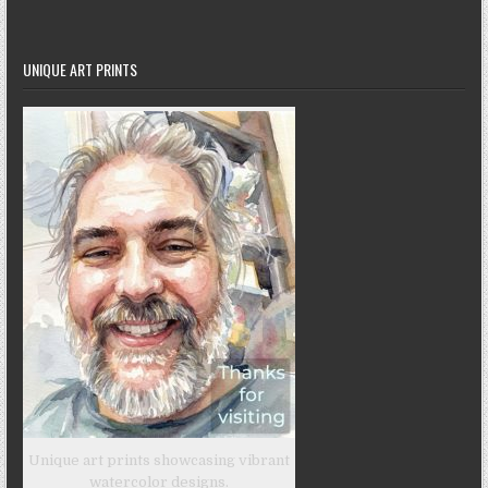
UNIQUE ART PRINTS
Unique art prints showcasing vibrant
watercolor designs.