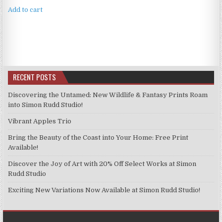
Add to cart
RECENT POSTS
Discovering the Untamed: New Wildlife & Fantasy Prints Roam
into Simon Rudd Studio!
Vibrant Apples Trio
Bring the Beauty of the Coast into Your Home: Free Print
Available!
Discover the Joy of Art with 20% Off Select Works at Simon
Rudd Studio
Exciting New Variations Now Available at Simon Rudd Studio!