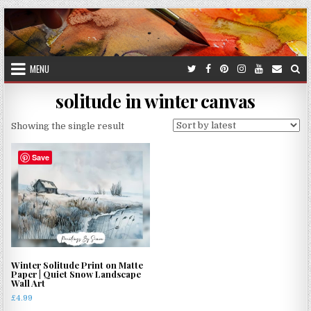
Skip
to
content
MENU
solitude in winter canvas
Showing the single result
Save
Winter Solitude Print on Matte
Paper | Quiet Snow Landscape
Wall Art
£
4.99