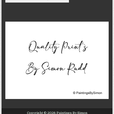
Copyright © 2026 Paintings By Simon