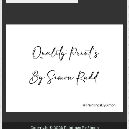
Copyright © 2026 Paintings By Simon