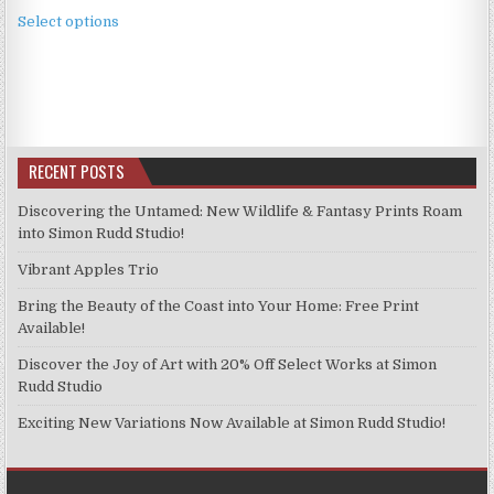
This
£2.49
Select options
product
through
has
£11.99
multiple
variants.
The
options
RECENT POSTS
may
be
Discovering the Untamed: New Wildlife & Fantasy Prints Roam
chosen
into Simon Rudd Studio!
on
Vibrant Apples Trio
the
product
Bring the Beauty of the Coast into Your Home: Free Print
page
Available!
Discover the Joy of Art with 20% Off Select Works at Simon
Rudd Studio
Exciting New Variations Now Available at Simon Rudd Studio!