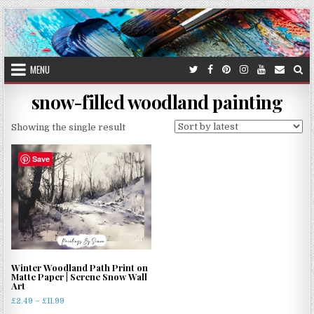
Skip
to
content
MENU
snow-filled woodland painting
Showing the single result
Save
Winter Woodland Path Print on
Matte Paper | Serene Snow Wall
Art
Price
£
2.49
–
£
11.99
range: