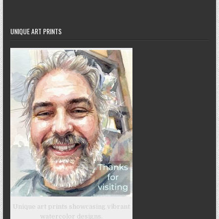
UNIQUE ART PRINTS
Unique art prints showcasing vibrant
watercolor designs.