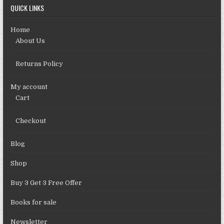
QUICK LINKS
Home
About Us
Returns Policy
My account
Cart
Checkout
Blog
Shop
Buy 3 Get 3 Free Offer
Books for sale
Newsletter