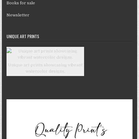
Books for sale
Newsletter
UNIQUE ART PRINTS
Unique art prints showcasing vibrant
watercolor designs.