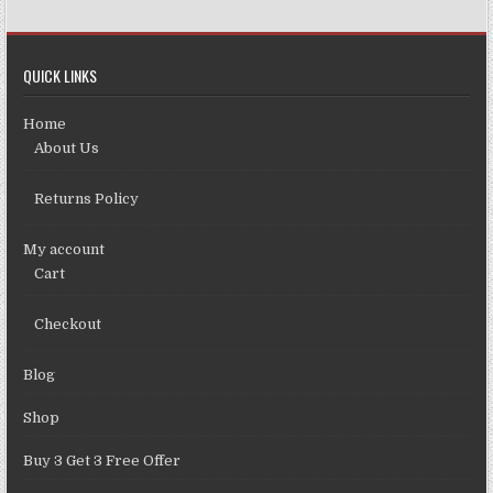
QUICK LINKS
Home
About Us
Returns Policy
My account
Cart
Checkout
Blog
Shop
Buy 3 Get 3 Free Offer