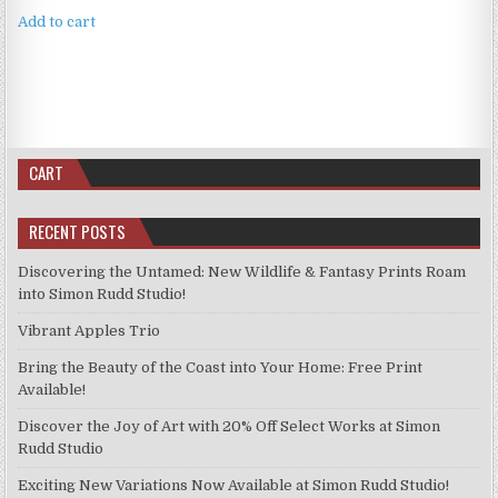
Add to cart
CART
RECENT POSTS
Discovering the Untamed: New Wildlife & Fantasy Prints Roam
into Simon Rudd Studio!
Vibrant Apples Trio
Bring the Beauty of the Coast into Your Home: Free Print
Available!
Discover the Joy of Art with 20% Off Select Works at Simon
Rudd Studio
Exciting New Variations Now Available at Simon Rudd Studio!