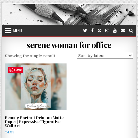
Skip
to
content
MENU
serene woman for office
Showing the single result
Save
Female Portrait Print on Matte
Paper | Expressive Figurative
Wall Art
£
4.99