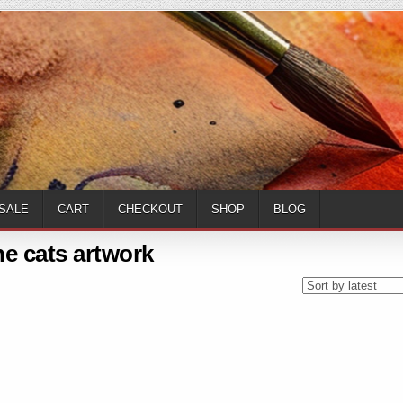
SALE
CART
CHECKOUT
SHOP
BLOG
ne cats artwork