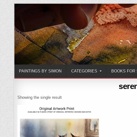
Skip
to
content
PAINTINGS BY SIMON
CATEGORIES
BOOKS FOR 
sere
Showing the single result