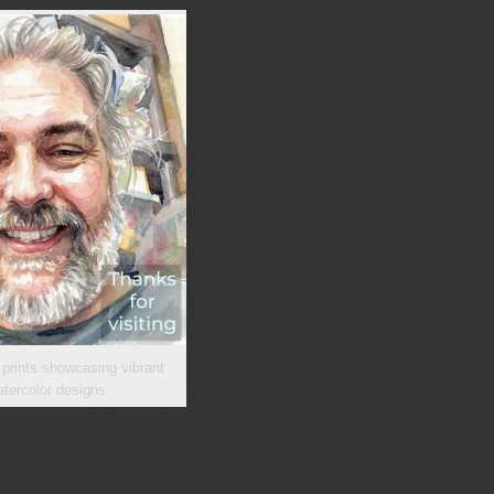
 prints showcasing vibrant
tercolor designs.