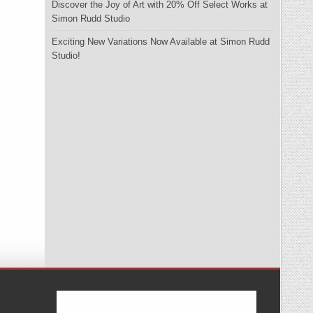
Discover the Joy of Art with 20% Off Select Works at
Simon Rudd Studio
Exciting New Variations Now Available at Simon Rudd
Studio!