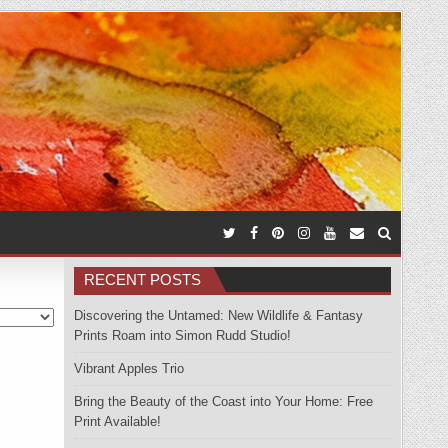
RECENT POSTS
Discovering the Untamed: New Wildlife & Fantasy
Prints Roam into Simon Rudd Studio!
Vibrant Apples Trio
Bring the Beauty of the Coast into Your Home: Free
Print Available!