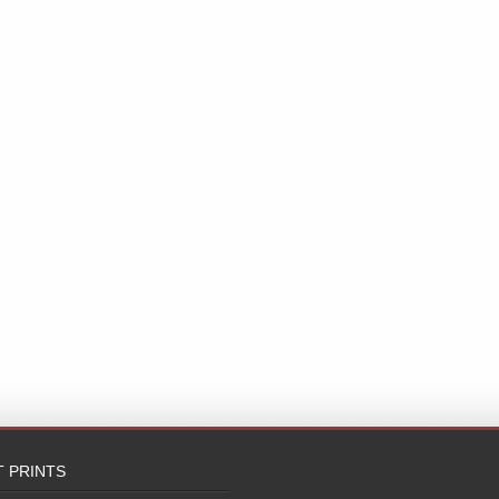
T PRINTS