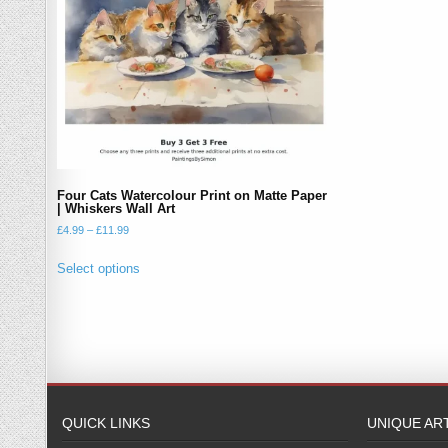
Four Cats Watercolour Print on Matte Paper
| Whiskers Wall Art
Price
£
4.99
–
£
11.99
range:
This
£4.99
Select options
product
through
has
£11.99
multiple
variants.
The
options
may
QUICK LINKS
UNIQUE AR
be