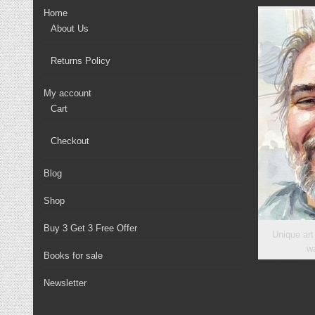
chosen
Home
on
About Us
the
product
Returns Policy
page
My account
Cart
Checkout
Blog
Shop
Buy 3 Get 3 Free Offer
Unique art
wa
Books for sale
Newsletter