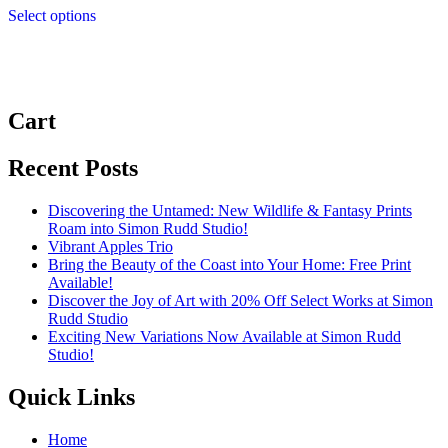
£4.99
Select options
product
through
has
£11.99
multiple
variants.
The
options
Cart
may
be
chosen
Recent Posts
on
the
Discovering the Untamed: New Wildlife & Fantasy Prints
product
Roam into Simon Rudd Studio!
page
Vibrant Apples Trio
Bring the Beauty of the Coast into Your Home: Free Print
Available!
Discover the Joy of Art with 20% Off Select Works at Simon
Rudd Studio
Exciting New Variations Now Available at Simon Rudd
Studio!
Quick Links
Home