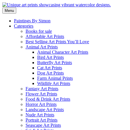
Skip
to
Menu
content
Paintings By Simon
Categories
Books for sale
Affordable Art Prints
Best Selling Art Prints You’ll Love
Animal Art Prints
Animal Character Art Prints
Bird Art Prints
Butterfly Art Prints
Cat Art Prints
Dog Art Prints
Farm Animal Prints
Wildlife Art Prints
Fantasy Art Prints
Flower Art Prints
Food & Drink Art Prints
Horror Art Prints
Landscape Art Prints
Nude Art Prints
Portrait Art Prints
Seascape Art Prints