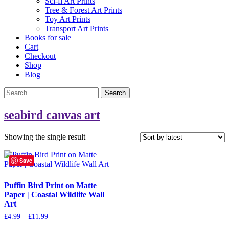
Sci-fi Art Prints
Tree & Forest Art Prints
Toy Art Prints
Transport Art Prints
Books for sale
Cart
Checkout
Shop
Blog
Search
for:
seabird canvas art
Showing the single result
Save
Puffin Bird Print on Matte
Paper | Coastal Wildlife Wall
Art
Price
£
4.99
–
£
11.99
range:
This