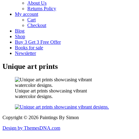
About Us
Returns Policy
My account
Cart
Checkout
Blog
Shop
Buy 3 Get 3 Free Offer
Books for sale
Newsletter
Unique art prints
Unique art prints showcasing vibrant
watercolor designs.
Copyright © 2026 Paintings By Simon
Design by ThemesDNA.com