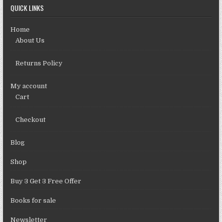
QUICK LINKS
Home
About Us
Returns Policy
My account
Cart
Checkout
Blog
Shop
Buy 3 Get 3 Free Offer
Books for sale
Newsletter