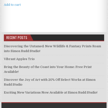
Add to cart
RECENT POSTS
Discovering the Untamed: New Wildlife & Fantasy Prints Roam
into Simon Rudd Studio!
Vibrant Apples Trio
Bring the Beauty of the Coast into Your Home: Free Print
Available!
Discover the Joy of Art with 20% Off Select Works at Simon
Rudd Studio
Exciting New Variations Now Available at Simon Rudd Studio!