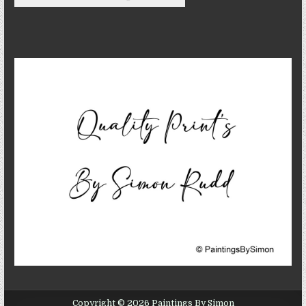
Copyright © 2026 Paintings By Simon