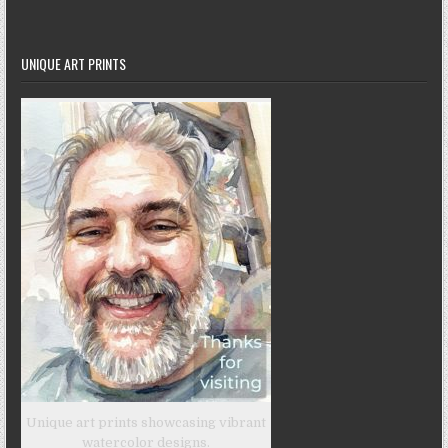
UNIQUE ART PRINTS
Unique art prints showcasing vibrant
watercolor designs.