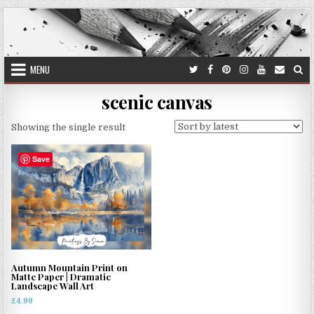
Skip
to
content
MENU
scenic canvas
Showing the single result
Save
Autumn Mountain Print on
Matte Paper | Dramatic
Landscape Wall Art
£
4.99