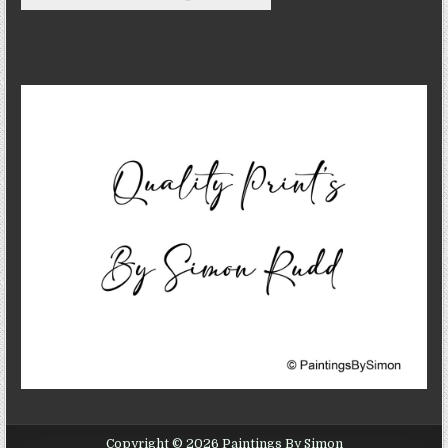
Copyright © 2026 Paintings By Simon