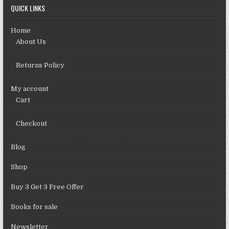
QUICK LINKS
Home
About Us
Returns Policy
My account
Cart
Checkout
Blog
Shop
Buy 3 Get 3 Free Offer
Books for sale
Newsletter