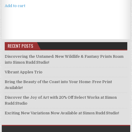
Add to cart
RECENT POSTS
Discovering the Untamed: New Wildlife & Fantasy Prints Roam
into Simon Rudd Studio!
Vibrant Apples Trio
Bring the Beauty of the Coast into Your Home: Free Print
Available!
Discover the Joy of Art with 20% Off Select Works at Simon
Rudd Studio
Exciting New Variations Now Available at Simon Rudd Studio!