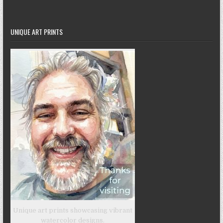
UNIQUE ART PRINTS
Unique art prints showcasing vibrant
watercolor designs.