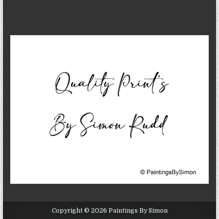
Copyright © 2026 Paintings By Simon