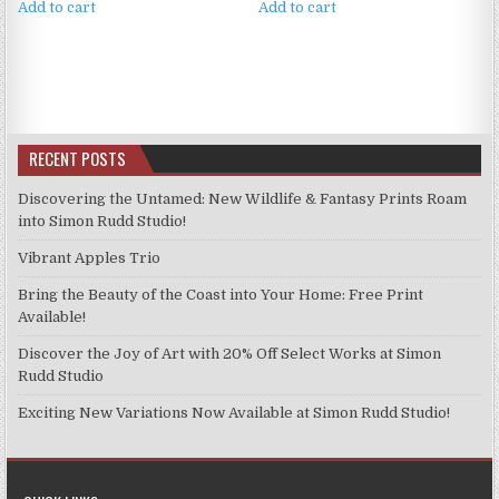
Add to cart
Add to cart
RECENT POSTS
Discovering the Untamed: New Wildlife & Fantasy Prints Roam
into Simon Rudd Studio!
Vibrant Apples Trio
Bring the Beauty of the Coast into Your Home: Free Print
Available!
Discover the Joy of Art with 20% Off Select Works at Simon
Rudd Studio
Exciting New Variations Now Available at Simon Rudd Studio!