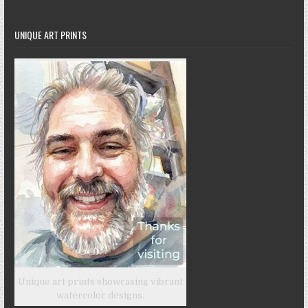
UNIQUE ART PRINTS
Unique art prints showcasing vibrant
watercolor designs.