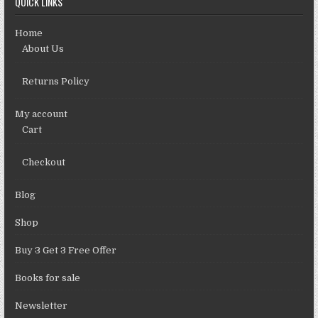
QUICK LINKS
Home
About Us
Returns Policy
My account
Cart
Checkout
Blog
Shop
Buy 3 Get 3 Free Offer
Books for sale
Newsletter