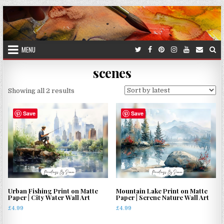
Skip
to
content
MENU
scenes
Sorted
Showing all 2 results
by
latest
Save
Save
Urban Fishing Print on Matte
Mountain Lake Print on Matte
Paper | City Water Wall Art
Paper | Serene Nature Wall Art
£
4.99
£
4.99