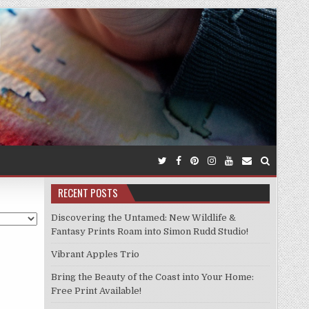
RECENT POSTS
Discovering the Untamed: New Wildlife &
Fantasy Prints Roam into Simon Rudd Studio!
Vibrant Apples Trio
Bring the Beauty of the Coast into Your Home:
Free Print Available!