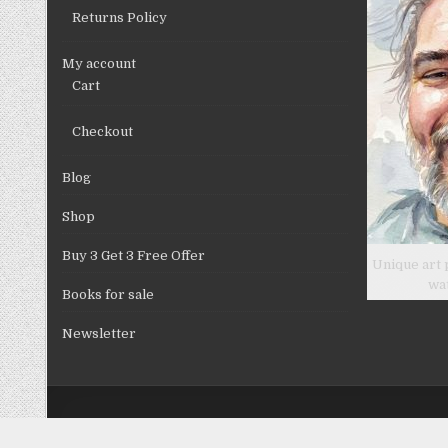
Returns Policy
My account
Cart
Checkout
Blog
Shop
Buy 3 Get 3 Free Offer
Unique art 
wa
Books for sale
Newsletter