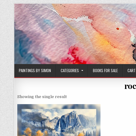
Skip
to
content
PAINTINGS BY SIMON
CATEGORIES
BOOKS FOR SALE
CART
roc
Showing the single result