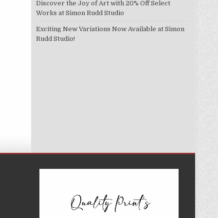
Discover the Joy of Art with 20% Off Select
Works at Simon Rudd Studio
Exciting New Variations Now Available at Simon
Rudd Studio!