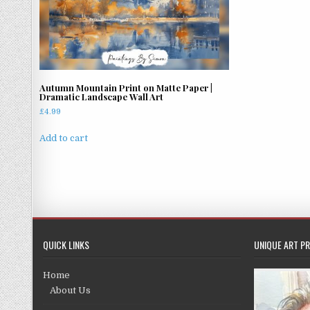
Autumn Mountain Print on Matte Paper |
Dramatic Landscape Wall Art
£
4.99
Add to cart
QUICK LINKS
UNIQUE ART PR
Home
About Us