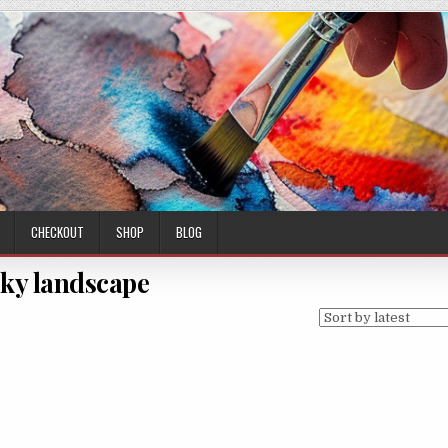
CHECKOUT
SHOP
BLOG
ky landscape