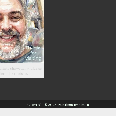
prints showcasing vibrant
tercolor designs.
Copyright © 2026 Paintings By Simon
Design by ThemesDNA.com