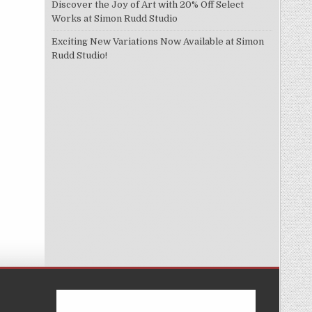
Discover the Joy of Art with 20% Off Select
Works at Simon Rudd Studio
Exciting New Variations Now Available at Simon
Rudd Studio!