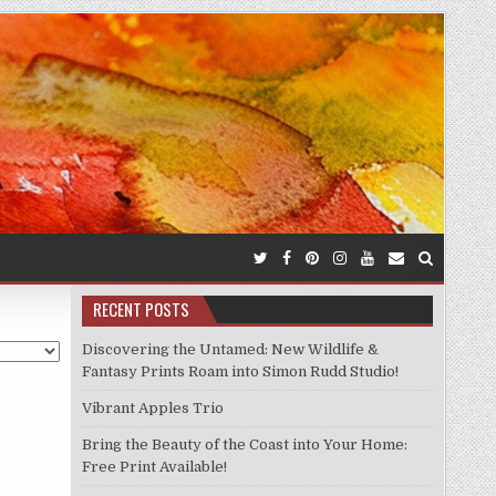
RECENT POSTS
Discovering the Untamed: New Wildlife &
Fantasy Prints Roam into Simon Rudd Studio!
Vibrant Apples Trio
Bring the Beauty of the Coast into Your Home:
Free Print Available!