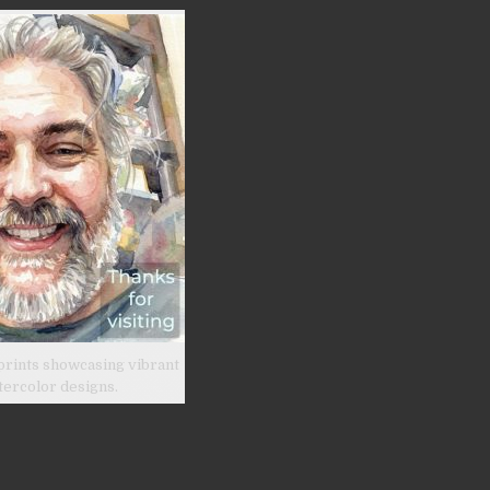
prints showcasing vibrant
tercolor designs.