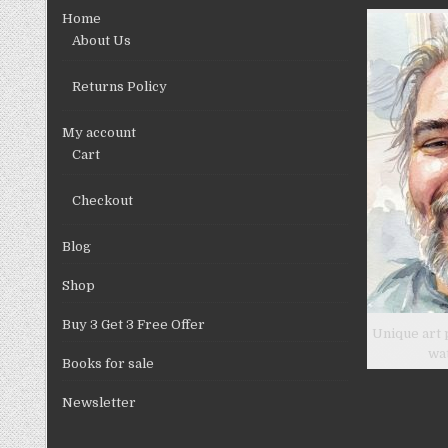
chosen
Home
on
About Us
the
product
Returns Policy
page
My account
Cart
Checkout
Blog
Shop
Buy 3 Get 3 Free Offer
Unique art 
wa
Books for sale
Newsletter