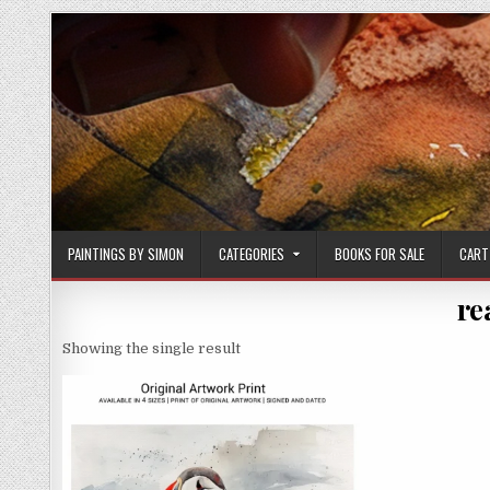
Skip
to
content
PAINTINGS BY SIMON
CATEGORIES
BOOKS FOR SALE
CART
re
Showing the single result