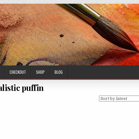
CHECKOUT
SHOP
BLOG
alistic puffin