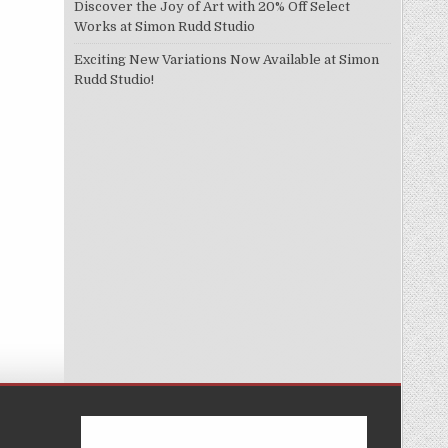
Discover the Joy of Art with 20% Off Select
Works at Simon Rudd Studio
Exciting New Variations Now Available at Simon
Rudd Studio!