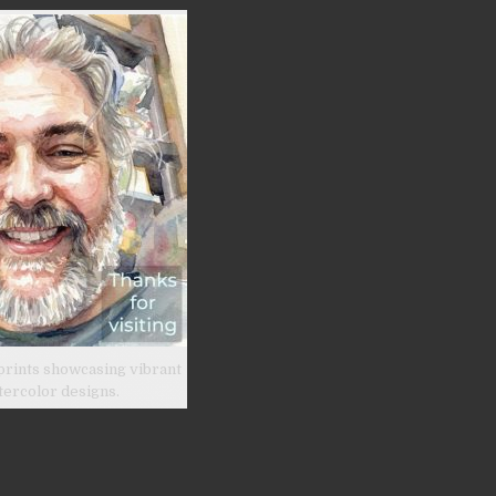
prints showcasing vibrant
tercolor designs.