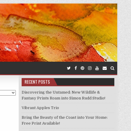
RECENT POSTS
Discovering the Untamed: New Wildlife &
Fantasy Prints Roam into Simon Rudd Studio!
Vibrant Apples Trio
Bring the Beauty of the Coast into Your Home:
Free Print Available!