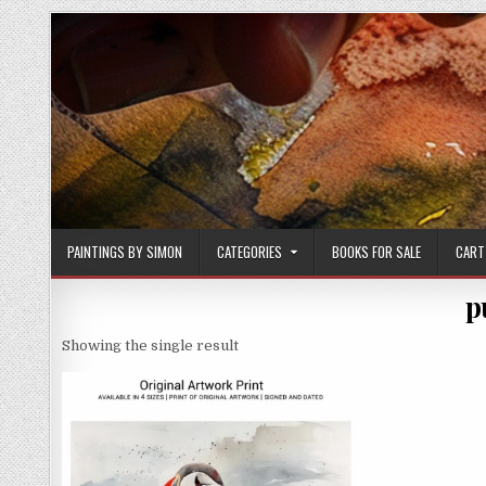
Skip
to
content
PAINTINGS BY SIMON
CATEGORIES
BOOKS FOR SALE
CART
p
Showing the single result