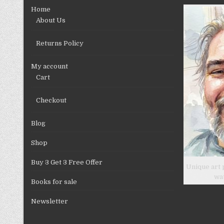
chosen
Home
on
About Us
the
product
Returns Policy
page
My account
Cart
Checkout
Blog
Shop
Buy 3 Get 3 Free Offer
Unique art 
wa
Books for sale
Newsletter