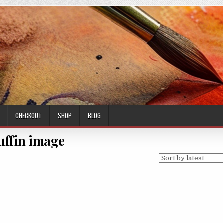
CHECKOUT
SHOP
BLOG
uffin image